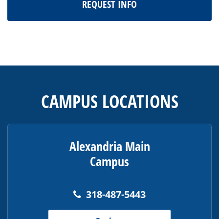
REQUEST INFO
This
site
provides
CAMPUS LOCATIONS
information
using
PDF,
visit
Alexandria Main
this
Campus
link
to
download
318-487-5443
the
Adobe