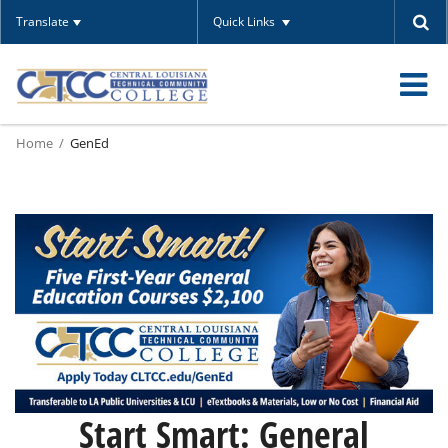
Translate
Quick Links
O
Home
GenEd
m
m
Start Smart: General