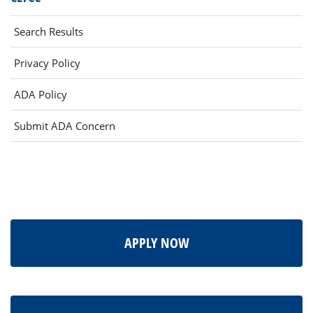
Search Results
Privacy Policy
ADA Policy
Submit ADA Concern
APPLY NOW