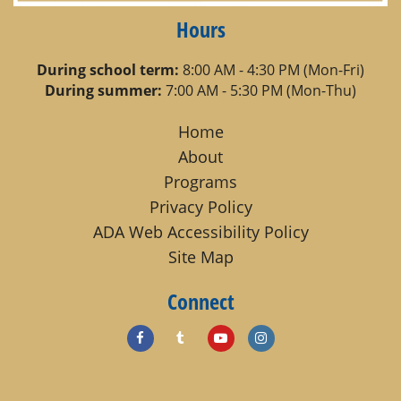
Hours
During school term:
8:00 AM - 4:30 PM (Mon-Fri)
During summer:
7:00 AM - 5:30 PM (Mon-Thu)
Home
About
Programs
Privacy Policy
ADA Web Accessibility Policy
Site Map
Connect