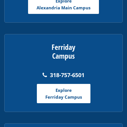
Explore
Acrobat
Alexandria Main Campus
Reader
DC
software
.
Ferriday
Campus
318-757-6501
Explore
Ferriday Campus