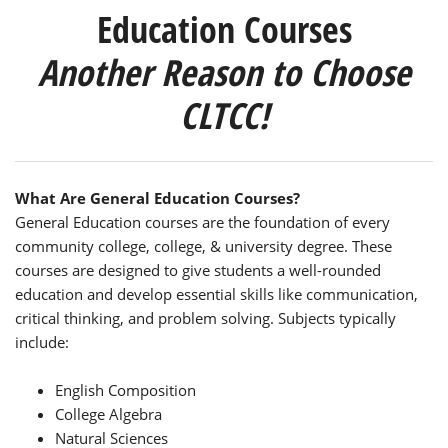
Education Courses
Another Reason to Choose
CLTCC!
What Are General Education Courses?
General Education courses are the foundation of every
community college, college, & university degree. These
courses are designed to give students a well-rounded
education and develop essential skills like communication,
critical thinking, and problem solving. Subjects typically
include:
English Composition
College Algebra
Natural Sciences