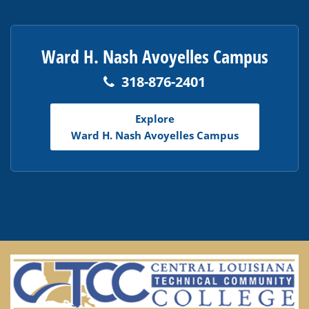
Ward H. Nash Avoyelles Campus
318-876-2401
Explore
Ward H. Nash Avoyelles Campus