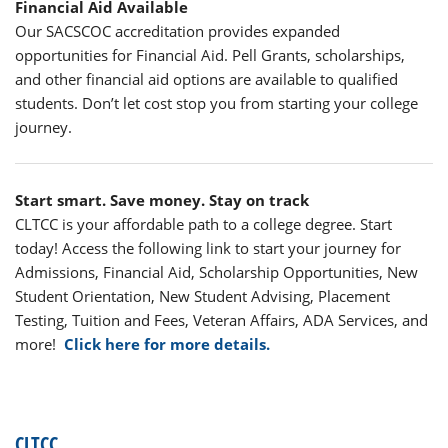
Financial Aid Available
Our SACSCOC accreditation provides expanded
opportunities for Financial Aid. Pell Grants, scholarships,
and other financial aid options are available to qualified
students. Don’t let cost stop you from starting your college
journey.
Start smart. Save money. Stay on track
CLTCC is your affordable path to a college degree. Start
today! Access the following link to start your journey for
Admissions, Financial Aid, Scholarship Opportunities, New
Student Orientation, New Student Advising, Placement
Testing, Tuition and Fees, Veteran Affairs, ADA Services, and
more!
Click here for more details.
CLTCC