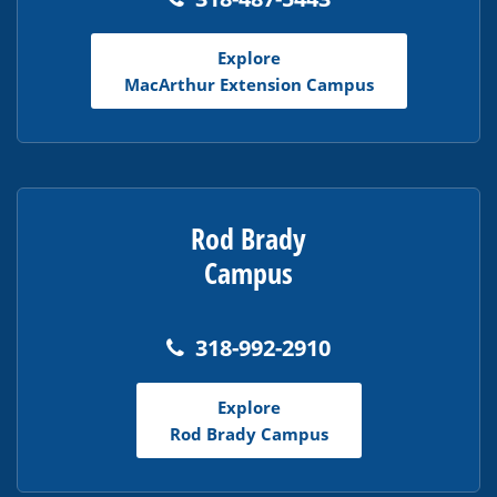
Explore
MacArthur Extension Campus
Rod Brady
Campus
318-992-2910
Explore
Rod Brady Campus