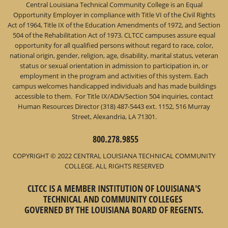
Central Louisiana Technical Community College is an Equal
Opportunity Employer in compliance with Title VI of the Civil Rights
Act of 1964, Title IX of the Education Amendments of 1972, and Section
504 of the Rehabilitation Act of 1973. CLTCC campuses assure equal
opportunity for all qualified persons without regard to race, color,
national origin, gender, religion, age, disability, marital status, veteran
status or sexual orientation in admission to participation in, or
employment in the program and activities of this system. Each
campus welcomes handicapped individuals and has made buildings
accessible to them. For Title IX/ADA/Section 504 inquiries, contact
Human Resources Director (318) 487-5443 ext. 1152, 516 Murray
Street, Alexandria, LA 71301.
800.278.9855
COPYRIGHT © 2022 CENTRAL LOUISIANA TECHNICAL COMMUNITY
COLLEGE. ALL RIGHTS RESERVED
CLTCC IS A MEMBER INSTITUTION OF LOUISIANA'S
TECHNICAL AND COMMUNITY COLLEGES
GOVERNED BY THE LOUISIANA BOARD OF REGENTS.