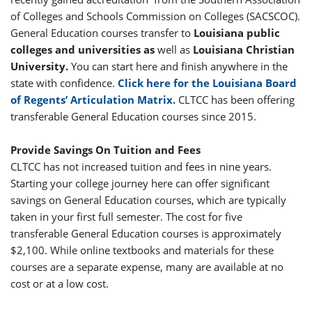
of Colleges and Schools Commission on Colleges (SACSCOC).
General Education courses transfer to
Louisiana public
colleges and universities as
well as
Louisiana Christian
University.
You can start here and finish anywhere in the
state with confidence.
Click here for the Louisiana Board
of Regents’ Articulation Matrix.
CLTCC has been offering
transferable General Education courses since 2015.
Provide Savings On Tuition and Fees
CLTCC has not increased tuition and fees in nine years.
Starting your college journey here can offer significant
savings on General Education courses, which are typically
taken in your first full semester. The cost for five
transferable General Education courses is approximately
$2,100. While online textbooks and materials for these
courses are a separate expense, many are available at no
cost or at a low cost.