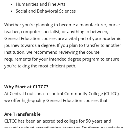
Humanities and Fine Arts
Social and Behavioral Sciences
Whether you're planning to become a manufacturer, nurse,
teacher, computer specialist, or anything in between,
General Education courses are a vital part of your academic
journey towards a degree. If you plan to transfer to another
institution, we recommend reviewing the course
requirements for your intended degree program to ensure
you’re taking the most efficient path.
Why Start at CLTCC?
At Central Louisiana Technical Community College (CLTCC),
we offer high-quality General Education courses that:
Are Transferable
CLTCC has been an accredited college for 50 years and
recently gained accreditation from the Southern Association