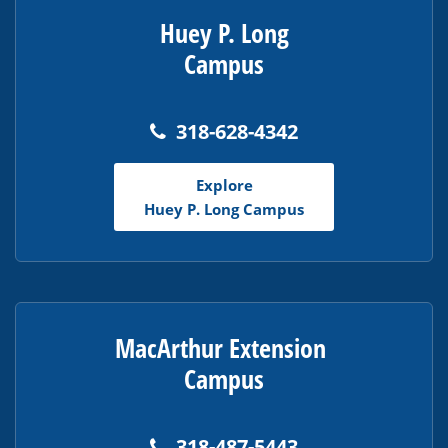
Huey P. Long
Campus
318-628-4342
Explore
Huey P. Long Campus
MacArthur Extension
Campus
318-487-5443