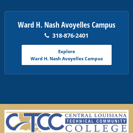
Ward H. Nash Avoyelles Campus
318-876-2401
Explore
Ward H. Nash Avoyelles Campus