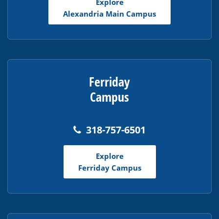
Explore
Acrobat
Alexandria Main Campus
Reader
DC
software
.
Ferriday
Campus
318-757-6501
Explore
Ferriday Campus