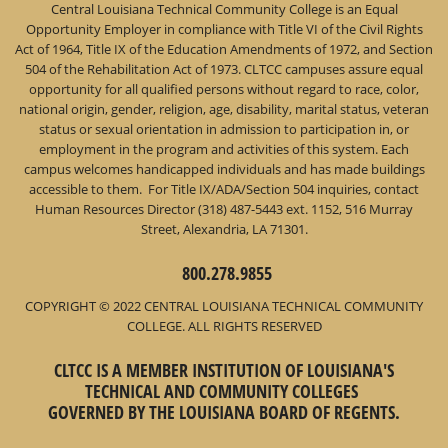
Central Louisiana Technical Community College is an Equal
Opportunity Employer in compliance with Title VI of the Civil Rights
Act of 1964, Title IX of the Education Amendments of 1972, and Section
504 of the Rehabilitation Act of 1973. CLTCC campuses assure equal
opportunity for all qualified persons without regard to race, color,
national origin, gender, religion, age, disability, marital status, veteran
status or sexual orientation in admission to participation in, or
employment in the program and activities of this system. Each
campus welcomes handicapped individuals and has made buildings
accessible to them. For Title IX/ADA/Section 504 inquiries, contact
Human Resources Director (318) 487-5443 ext. 1152, 516 Murray
Street, Alexandria, LA 71301.
800.278.9855
COPYRIGHT © 2022 CENTRAL LOUISIANA TECHNICAL COMMUNITY
COLLEGE. ALL RIGHTS RESERVED
CLTCC IS A MEMBER INSTITUTION OF LOUISIANA'S
TECHNICAL AND COMMUNITY COLLEGES
GOVERNED BY THE LOUISIANA BOARD OF REGENTS.