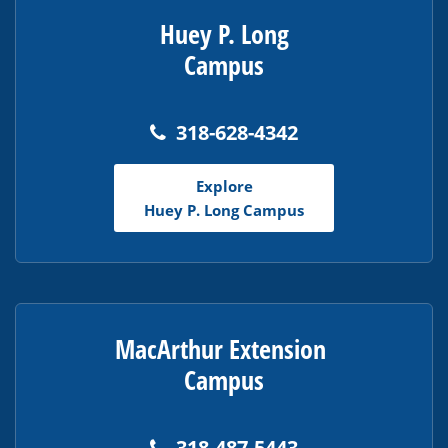
Huey P. Long
Campus
318-628-4342
Explore
Huey P. Long Campus
MacArthur Extension
Campus
318-487-5443