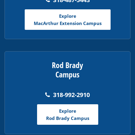
Explore
MacArthur Extension Campus
Rod Brady
Campus
318-992-2910
Explore
Rod Brady Campus