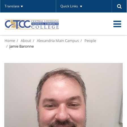
Translate
Quick Links
O
Home
About
Alexandria Main Campus
People
m
Jamie Baronne
m