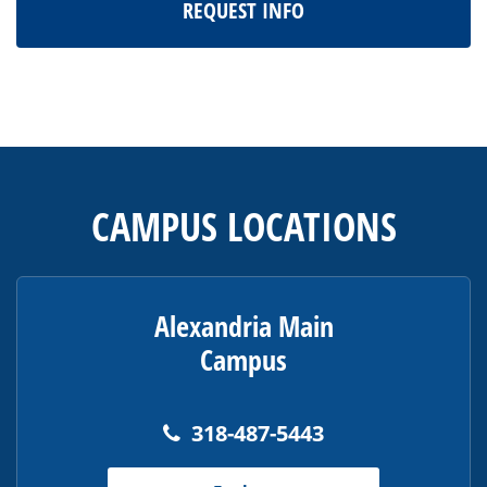
REQUEST INFO
This
site
provides
CAMPUS LOCATIONS
information
using
PDF,
visit
Alexandria Main
this
Campus
link
to
download
318-487-5443
the
Adobe