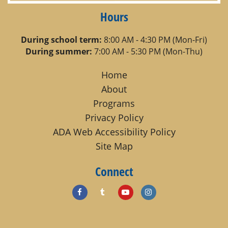
Hours
During school term:
8:00 AM - 4:30 PM (Mon-Fri)
During summer:
7:00 AM - 5:30 PM (Mon-Thu)
Home
About
Programs
Privacy Policy
ADA Web Accessibility Policy
Site Map
Connect