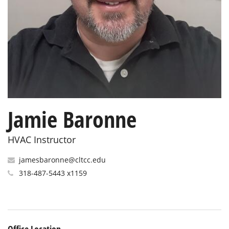
Jamie Baronne
HVAC Instructor
jamesbaronne@cltcc.edu
318-487-5443 x1159