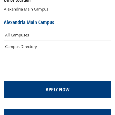
Office Location
Alexandria Main Campus
Alexandria Main Campus
All Campuses
Campus Directory
APPLY NOW