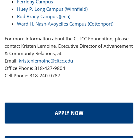
Ferriday Campus
Huey P. Long Campus (Winnfield)
Rod Brady Campus (Jena)
Ward H. Nash-Avoyelles Campus (Cottonport)
For more information about the CLTCC Foundation, please
contact Kristen Lemoine, Executive Director of Advancement
& Community Relations, at:
Email:
kristenlemoine@cltcc.edu
Office Phone: 318-427-9804
Cell Phone: 318-240-0787
APPLY NOW