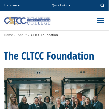
Translate
Quick Links
O
Home
About
CLTCC Foundation
m
The CLTCC Foundation
m