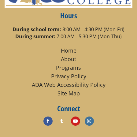
Hours
During school term:
8:00 AM - 4:30 PM (Mon-Fri)
During summer:
7:00 AM - 5:30 PM (Mon-Thu)
Home
About
Programs
Privacy Policy
ADA Web Accessibility Policy
Site Map
Connect