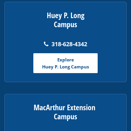
Huey P. Long
Campus
318-628-4342
Explore
Huey P. Long Campus
MacArthur Extension
Campus