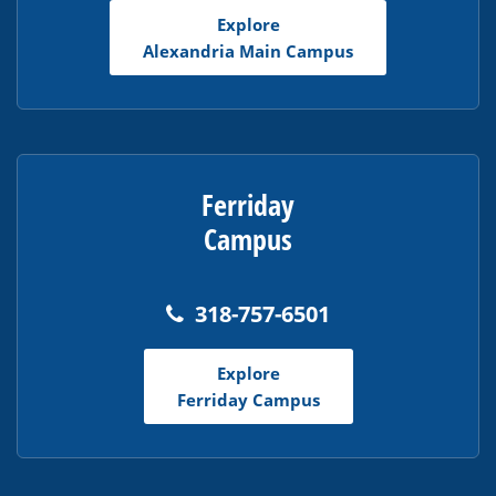
Adobe
Explore
Acrobat
Alexandria Main Campus
Reader
DC
software
.
Ferriday
Campus
318-757-6501
Explore
Ferriday Campus