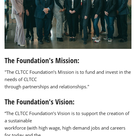
The Foundation's Mission:
"The CLTCC Foundation’s Mission is to fund and invest in the
needs of CLTCC
through partnerships and relationships."
The Foundation's Vision:
“The CLTCC Foundation’s Vision is to support the creation of
a sustainable
workforce (with high wage, high demand jobs and careers
for today and the