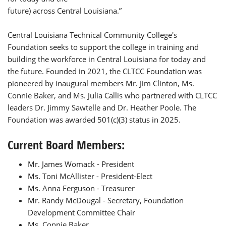
future) across Central Louisiana.”
Central Louisiana Technical Community College's
Foundation seeks to support the college in training and
building the workforce in Central Louisiana for today and
the future. Founded in 2021, the CLTCC Foundation was
pioneered by inaugural members Mr. Jim Clinton, Ms.
Connie Baker, and Ms. Julia Callis who partnered with CLTCC
leaders Dr. Jimmy Sawtelle and Dr. Heather Poole. The
Foundation was awarded 501(c)(3) status in 2025.
Current Board Members:
Mr. James Womack - President
Ms. Toni McAllister - President-Elect
Ms. Anna Ferguson - Treasurer
Mr. Randy McDougal - Secretary, Foundation
Development Committee Chair
Ms. Connie Baker