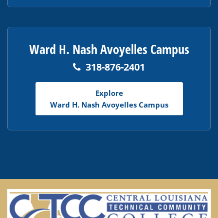
Ward H. Nash Avoyelles Campus
318-876-2401
Explore
Ward H. Nash Avoyelles Campus