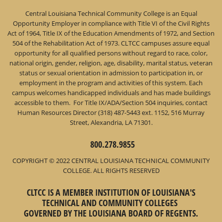
Central Louisiana Technical Community College is an Equal
Opportunity Employer in compliance with Title VI of the Civil Rights
Act of 1964, Title IX of the Education Amendments of 1972, and Section
504 of the Rehabilitation Act of 1973. CLTCC campuses assure equal
opportunity for all qualified persons without regard to race, color,
national origin, gender, religion, age, disability, marital status, veteran
status or sexual orientation in admission to participation in, or
employment in the program and activities of this system. Each
campus welcomes handicapped individuals and has made buildings
accessible to them. For Title IX/ADA/Section 504 inquiries, contact
Human Resources Director (318) 487-5443 ext. 1152, 516 Murray
Street, Alexandria, LA 71301.
800.278.9855
COPYRIGHT © 2022 CENTRAL LOUISIANA TECHNICAL COMMUNITY
COLLEGE. ALL RIGHTS RESERVED
CLTCC IS A MEMBER INSTITUTION OF LOUISIANA'S
TECHNICAL AND COMMUNITY COLLEGES
GOVERNED BY THE LOUISIANA BOARD OF REGENTS.