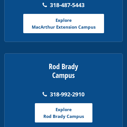
318-487-5443
Explore
MacArthur Extension Campus
Rod Brady
Campus
318-992-2910
Explore
Rod Brady Campus