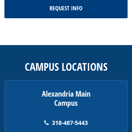
REQUEST INFO
This
site
provides
CAMPUS LOCATIONS
information
using
PDF,
visit
Alexandria Main
this
Campus
link
to
download
318-487-5443
the