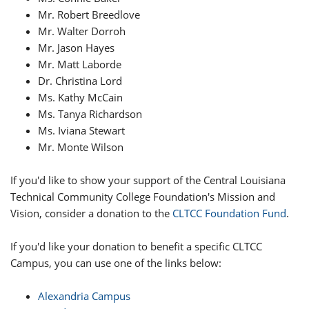
Mr. Robert Breedlove
Mr. Walter Dorroh
Mr. Jason Hayes
Mr. Matt Laborde
Dr. Christina Lord
Ms. Kathy McCain
Ms. Tanya Richardson
Ms. Iviana Stewart
Mr. Monte Wilson
If you'd like to show your support of the Central Louisiana
Technical Community College Foundation's Mission and
Vision, consider a donation to the
CLTCC Foundation Fund
.
If you'd like your donation to benefit a specific CLTCC
Campus, you can use one of the links below:
Alexandria Campus