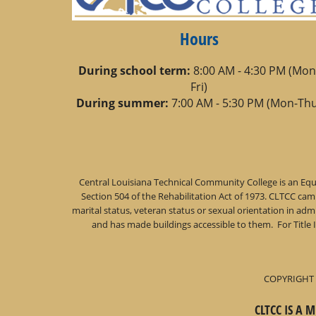
Hours
During school term:
8:00 AM - 4:30 PM (Mon
Fri)
During summer:
7:00 AM - 5:30 PM (Mon-Thu
Central Louisiana Technical Community College is an Equa
Section 504 of the Rehabilitation Act of 1973. CLTCC campu
marital status, veteran status or sexual orientation in a
and has made buildings accessible to them. For Title 
COPYRIGHT 
CLTCC IS A