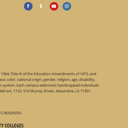
f 1964, Title IX of the Education Amendments of 1972, and
 color, national origin, gender, religion, age, disability,
 this system. Each campus welcomes handicapped individuals
43 ext. 1152, 516 Murray Street, Alexandria, LA 71301.
TS RESERVED
TY COLLEGES