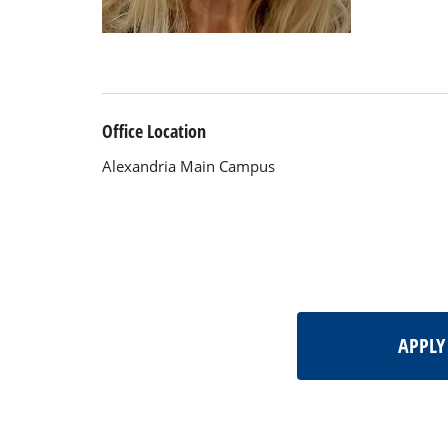
Office Location
Alexandria Main Campus
APPL