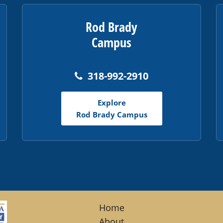
Rod Brady
Campus
318-992-2910
Explore
Rod Brady Campus
Home
About