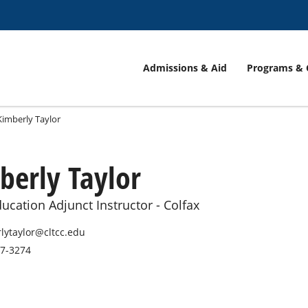
Admissions & Aid
Programs & 
Kimberly Taylor
berly Taylor
ucation Adjunct Instructor - Colfax
lytaylor@cltcc.edu
27-3274