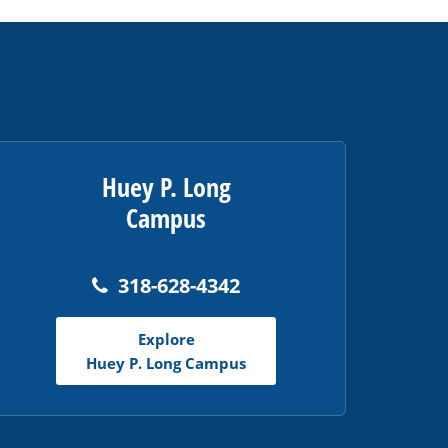
Huey P. Long
Campus
318-628-4342
Explore
Huey P. Long Campus