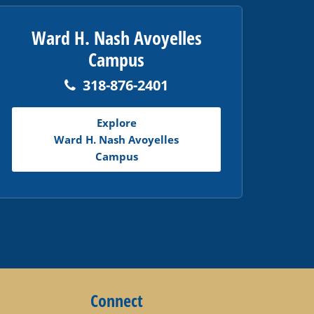
Ward H. Nash Avoyelles
Campus
318-876-2401
Explore
Ward H. Nash Avoyelles
Campus
Connect