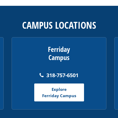
CAMPUS LOCATIONS
Ferriday
Campus
318-757-6501
Explore
Ferriday Campus