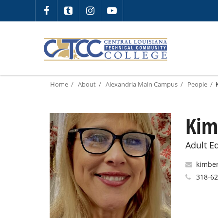
Home
About
Alexandria Main Campus
People
Kim
Adult Ed
kimber
318-6