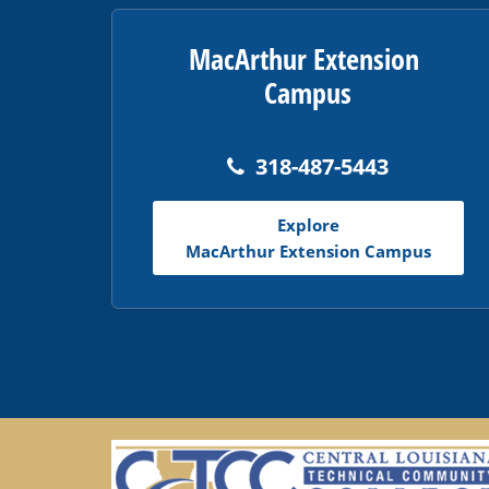
MacArthur Extension
Campus
318-487-5443
Explore
MacArthur Extension Campus