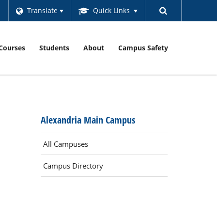
Translate
Quick Links
Courses
Students
About
Campus Safety
Alexandria Main Campus
All Campuses
Campus Directory