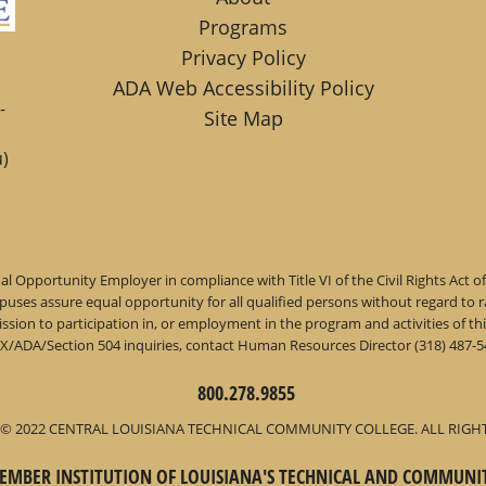
Programs
Privacy Policy
ADA Web Accessibility Policy
-
Site Map
)
l Opportunity Employer in compliance with Title VI of the Civil Rights Act o
ses assure equal opportunity for all qualified persons without regard to race,
dmission to participation in, or employment in the program and activities of
IX/ADA/Section 504 inquiries, contact Human Resources Director (318) 487-54
800.278.9855
© 2022 CENTRAL LOUISIANA TECHNICAL COMMUNITY COLLEGE. ALL RIGH
 MEMBER INSTITUTION OF LOUISIANA'S TECHNICAL AND COMMUNI