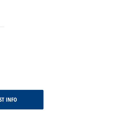
ST INFO