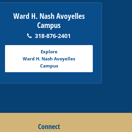
Ward H. Nash Avoyelles
Campus
318-876-2401
Explore
Ward H. Nash Avoyelles
Campus
Connect