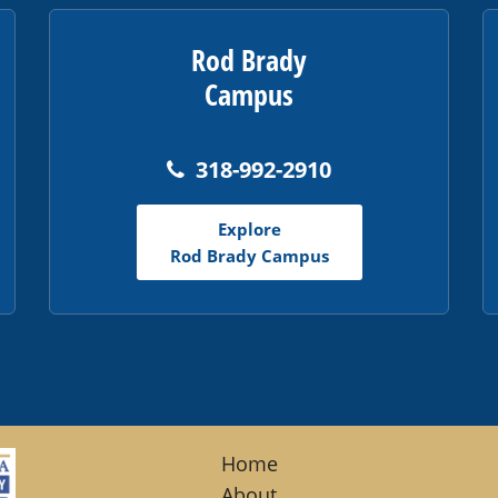
Rod Brady
Campus
318-992-2910
Explore
Rod Brady Campus
Home
About