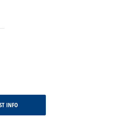
ST INFO