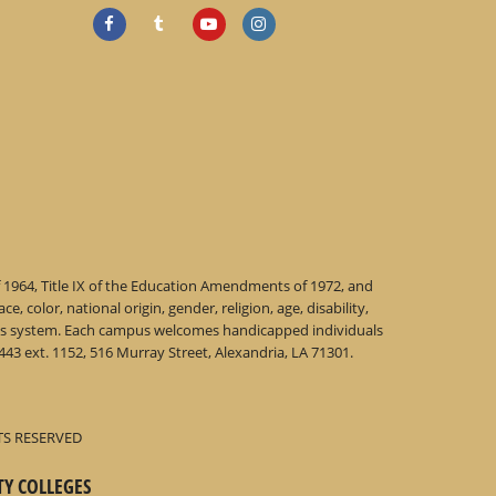
f 1964, Title IX of the Education Amendments of 1972, and
 color, national origin, gender, religion, age, disability,
 this system. Each campus welcomes handicapped individuals
43 ext. 1152, 516 Murray Street, Alexandria, LA 71301.
TS RESERVED
TY COLLEGES