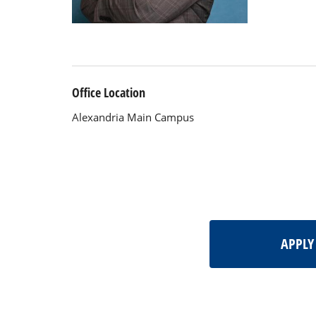
Office Location
Alexandria Main Campus
APPL