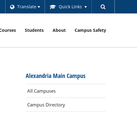
Translate
Quick Links
Courses
Students
About
Campus Safety
Alexandria Main Campus
All Campuses
Campus Directory