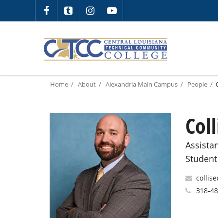
Home
About
Alexandria Main Campus
People
Col
Assista
Student
collis
318-4