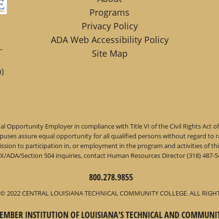
Programs
Privacy Policy
ADA Web Accessibility Policy
-
Site Map
)
l Opportunity Employer in compliance with Title VI of the Civil Rights Act o
ses assure equal opportunity for all qualified persons without regard to race,
dmission to participation in, or employment in the program and activities of
IX/ADA/Section 504 inquiries, contact Human Resources Director (318) 487-54
800.278.9855
© 2022 CENTRAL LOUISIANA TECHNICAL COMMUNITY COLLEGE. ALL RIGH
 MEMBER INSTITUTION OF LOUISIANA'S TECHNICAL AND COMMUNI