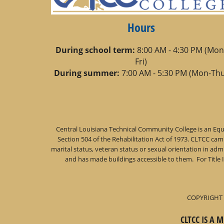
Hours
During school term:
8:00 AM - 4:30 PM (Mon
Fri)
During summer:
7:00 AM - 5:30 PM (Mon-Thu
Central Louisiana Technical Community College is an Equa
Section 504 of the Rehabilitation Act of 1973. CLTCC campu
marital status, veteran status or sexual orientation in a
and has made buildings accessible to them. For Title 
COPYRIGHT 
CLTCC IS A