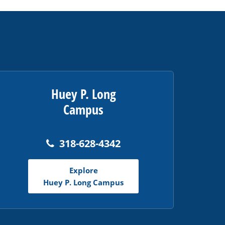
Huey P. Long
Campus
318-628-4342
Explore
Huey P. Long Campus