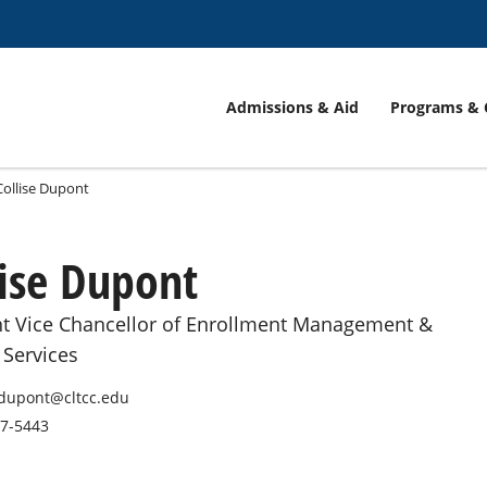
Admissions & Aid
Programs & 
Collise Dupont
lise Dupont
nt Vice Chancellor of Enrollment Management &
 Services
edupont@cltcc.edu
87-5443