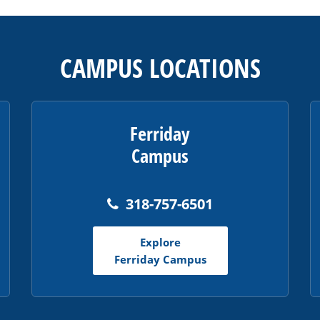
CAMPUS LOCATIONS
Ferriday
Campus
318-757-6501
Explore
Ferriday Campus