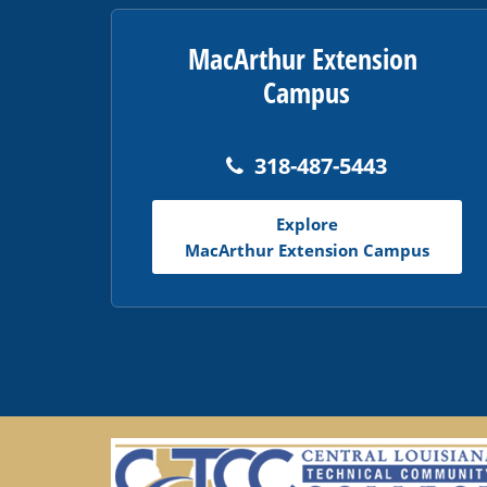
MacArthur Extension
Campus
318-487-5443
Explore
MacArthur Extension Campus