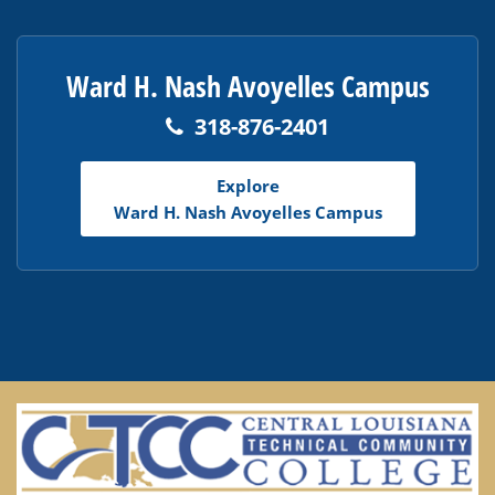
Ward H. Nash Avoyelles Campus
318-876-2401
Explore
Ward H. Nash Avoyelles Campus