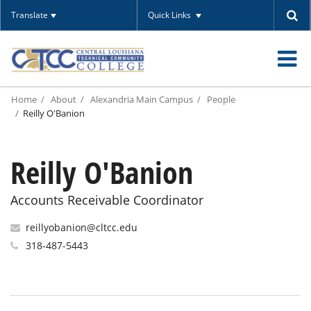
Translate
Quick Links
O
Home
About
Alexandria Main Campus
People
m
Reilly O'Banion
Reilly O'Banion
m
Accounts Receivable Coordinator
reillyobanion@cltcc.edu
318-487-5443