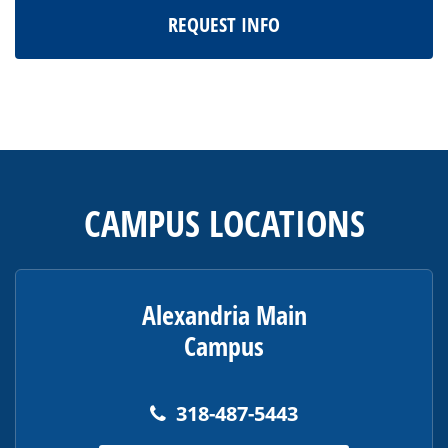
REQUEST INFO
This
site
provides
CAMPUS LOCATIONS
information
using
PDF,
visit
Alexandria Main
this
Campus
link
to
download
318-487-5443
the