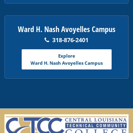
Ward H. Nash Avoyelles Campus
318-876-2401
Explore
Ward H. Nash Avoyelles Campus