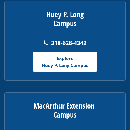
Huey P. Long
Campus
318-628-4342
Explore
Huey P. Long Campus
MacArthur Extension
Campus