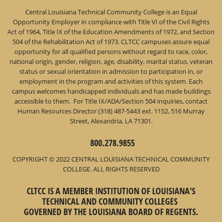
Central Louisiana Technical Community College is an Equal
Opportunity Employer in compliance with Title VI of the Civil Rights
Act of 1964, Title IX of the Education Amendments of 1972, and Section
504 of the Rehabilitation Act of 1973. CLTCC campuses assure equal
opportunity for all qualified persons without regard to race, color,
national origin, gender, religion, age, disability, marital status, veteran
status or sexual orientation in admission to participation in, or
employment in the program and activities of this system. Each
campus welcomes handicapped individuals and has made buildings
accessible to them. For Title IX/ADA/Section 504 inquiries, contact
Human Resources Director (318) 487-5443 ext. 1152, 516 Murray
Street, Alexandria, LA 71301.
800.278.9855
COPYRIGHT © 2022 CENTRAL LOUISIANA TECHNICAL COMMUNITY
COLLEGE. ALL RIGHTS RESERVED
CLTCC IS A MEMBER INSTITUTION OF LOUISIANA'S
TECHNICAL AND COMMUNITY COLLEGES
GOVERNED BY THE LOUISIANA BOARD OF REGENTS.