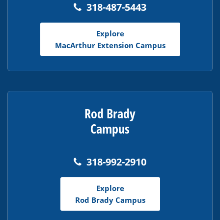
318-487-5443
Explore
MacArthur Extension Campus
Rod Brady
Campus
318-992-2910
Explore
Rod Brady Campus