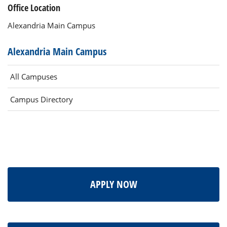
Office Location
Alexandria Main Campus
Alexandria Main Campus
All Campuses
Campus Directory
APPLY NOW