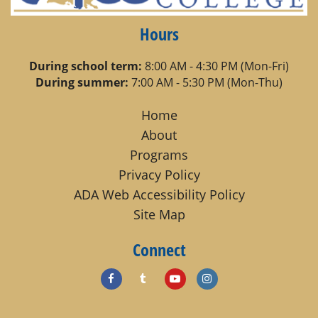
Hours
During school term:
8:00 AM - 4:30 PM (Mon-Fri)
During summer:
7:00 AM - 5:30 PM (Mon-Thu)
Home
About
Programs
Privacy Policy
ADA Web Accessibility Policy
Site Map
Connect