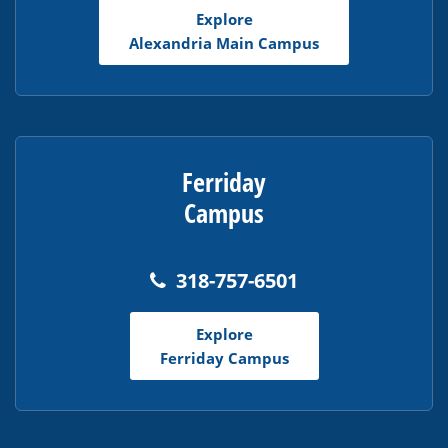
Adobe
Explore
Acrobat
Alexandria Main Campus
Reader
DC
software
.
Ferriday
Campus
318-757-6501
Explore
Ferriday Campus