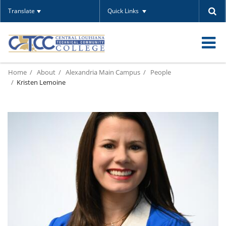
Translate
Quick Links
O
Home
About
Alexandria Main Campus
People
m
Kristen Lemoine
m