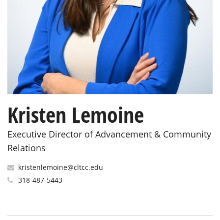
Kristen Lemoine
Executive Director of Advancement & Community
Relations
kristenlemoine@cltcc.edu
318-487-5443