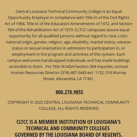
Central Louisiana Technical Community College is an Equal
Opportunity Employer in compliance with Title VI of the Civil Rights
Act of 1964, Title IX of the Education Amendments of 1972, and Section
504 of the Rehabilitation Act of 1973. CLTCC campuses assure equal
opportunity for all qualified persons without regard to race, color,
national origin, gender, religion, age, disability, marital status, veteran
status or sexual orientation in admission to participation in, or
employment in the program and activities of this system. Each
campus welcomes handicapped individuals and has made buildings
accessible to them. For Title IX/ADA/Section 504 inquiries, contact
Human Resources Director (318) 487-5443 ext. 1152, 516 Murray
Street, Alexandria, LA 71301.
800.278.9855
COPYRIGHT © 2022 CENTRAL LOUISIANA TECHNICAL COMMUNITY
COLLEGE. ALL RIGHTS RESERVED
CLTCC IS A MEMBER INSTITUTION OF LOUISIANA'S
TECHNICAL AND COMMUNITY COLLEGES
GOVERNED BY THE LOUISIANA BOARD OF REGENTS.