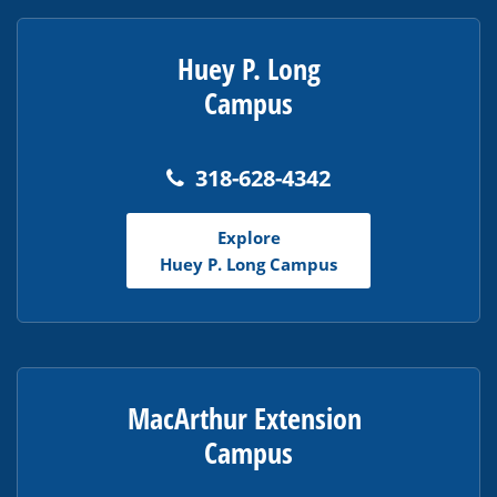
Huey P. Long
Campus
318-628-4342
Explore
Huey P. Long Campus
MacArthur Extension
Campus