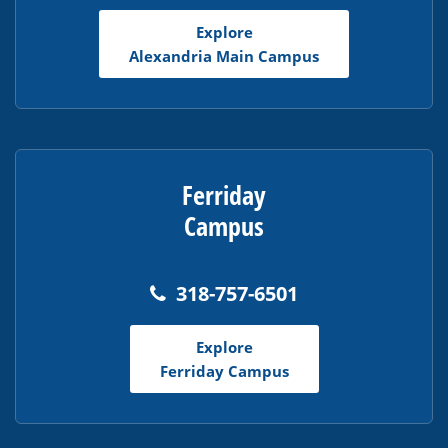
Adobe
Explore
Acrobat
Alexandria Main Campus
Reader
DC
software
.
Ferriday
Campus
318-757-6501
Explore
Ferriday Campus