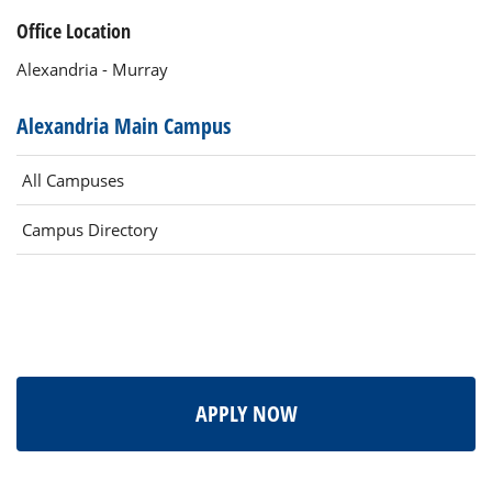
Office Location
Alexandria - Murray
Alexandria Main Campus
All Campuses
Campus Directory
APPLY NOW