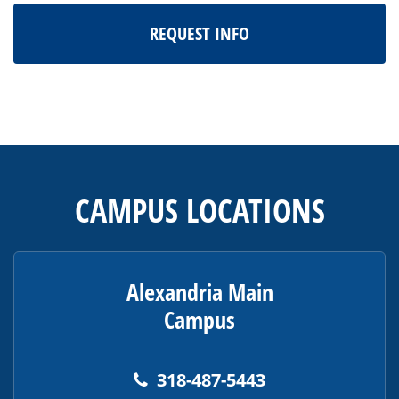
REQUEST INFO
This
site
provides
CAMPUS LOCATIONS
information
using
PDF,
visit
Alexandria Main
this
Campus
link
to
download
318-487-5443
the