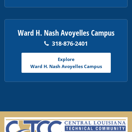
Ward H. Nash Avoyelles Campus
318-876-2401
Explore
Ward H. Nash Avoyelles Campus