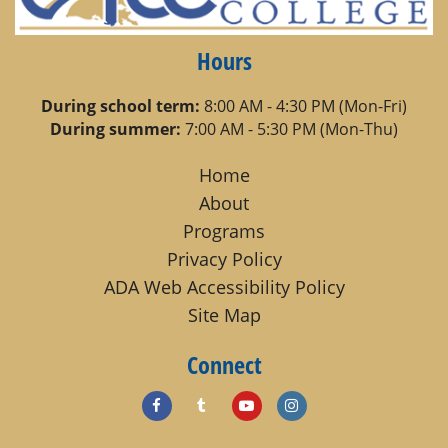
Hours
During school term:
8:00 AM - 4:30 PM (Mon-Fri)
During summer:
7:00 AM - 5:30 PM (Mon-Thu)
Home
About
Programs
Privacy Policy
ADA Web Accessibility Policy
Site Map
Connect