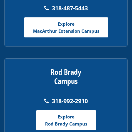
318-487-5443
Explore
MacArthur Extension Campus
Rod Brady
Campus
318-992-2910
Explore
Rod Brady Campus