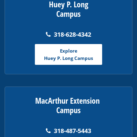
Huey P. Long
Campus
318-628-4342
Explore
Huey P. Long Campus
MacArthur Extension
Campus
318-487-5443