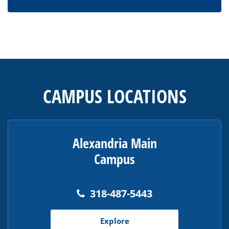
This
site
provides
CAMPUS LOCATIONS
information
using
PDF,
visit
Alexandria Main
this
Campus
link
to
download
318-487-5443
the
Adobe
Explore
Acrobat