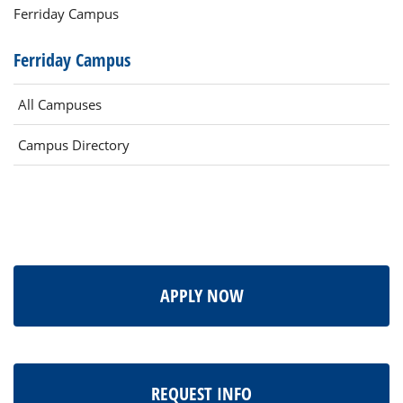
Ferriday Campus
Ferriday Campus
All Campuses
Campus Directory
APPLY NOW
REQUEST INFO