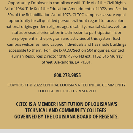
Opportunity Employer in compliance with Title VI of the Civil Rights
Act of 1964, Title IX of the Education Amendments of 1972, and Section
504 of the Rehabilitation Act of 1973. CLTCC campuses assure equal
opportunity for all qualified persons without regard to race, color,
national origin, gender, religion, age, disability, marital status, veteran
status or sexual orientation in admission to participation in, or
employment in the program and activities of this system. Each
campus welcomes handicapped individuals and has made buildings
accessible to them. For Title IX/ADA/Section 504 inquiries, contact
Human Resources Director (318) 487-5443 ext. 1152, 516 Murray
Street, Alexandria, LA 71301.
800.278.9855
COPYRIGHT © 2022 CENTRAL LOUISIANA TECHNICAL COMMUNITY
COLLEGE. ALL RIGHTS RESERVED
CLTCC IS A MEMBER INSTITUTION OF LOUISIANA'S
TECHNICAL AND COMMUNITY COLLEGES
GOVERNED BY THE LOUISIANA BOARD OF REGENTS.