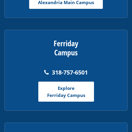
Alexandria Main Campus
Reader
DC
software
.
Ferriday
Campus
318-757-6501
Explore
Ferriday Campus