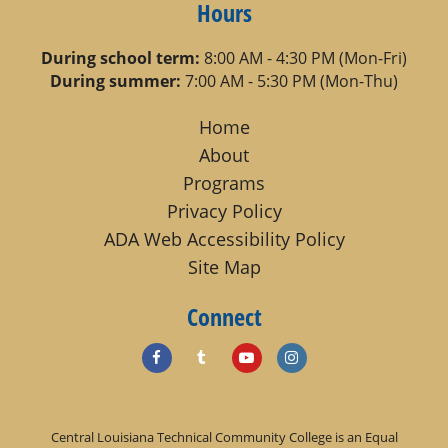
Hours
During school term:
8:00 AM - 4:30 PM (Mon-Fri)
During summer:
7:00 AM - 5:30 PM (Mon-Thu)
Home
About
Programs
Privacy Policy
ADA Web Accessibility Policy
Site Map
Connect
Central Louisiana Technical Community College is an Equal