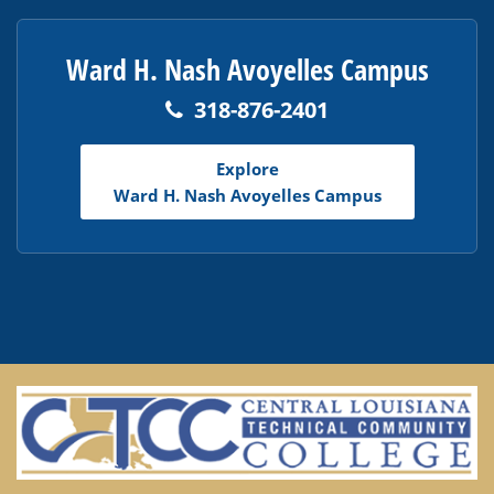
Ward H. Nash Avoyelles Campus
318-876-2401
Explore
Ward H. Nash Avoyelles Campus