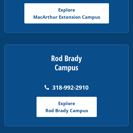
Explore
MacArthur Extension Campus
Rod Brady
Campus
318-992-2910
Explore
Rod Brady Campus