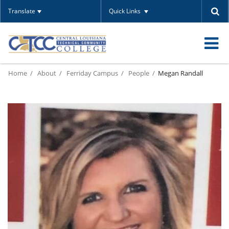
Translate
Quick Links
O
Home
About
Ferriday Campus
People
Megan Randall
m
m