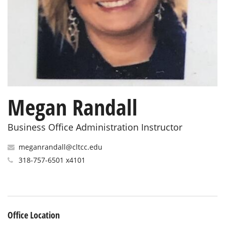
Megan Randall
Business Office Administration Instructor
meganrandall@cltcc.edu
318-757-6501 x4101
Office Location