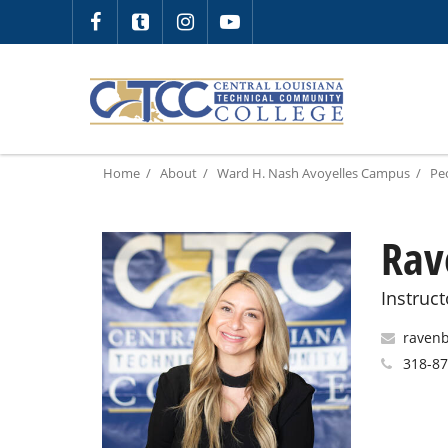
Home
About
Ward H. Nash Avoyelles Campus
Pe
Rav
Instruct
ravenb
318-87