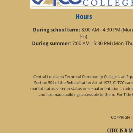
Hours
During school term:
8:00 AM - 4:30 PM (Mon
Fri)
During summer:
7:00 AM - 5:30 PM (Mon-Thu
Central Louisiana Technical Community College is an Equa
Section 504 of the Rehabilitation Act of 1973. CLTCC campu
marital status, veteran status or sexual orientation in a
and has made buildings accessible to them. For Title 
COPYRIGHT 
CLTCC IS A