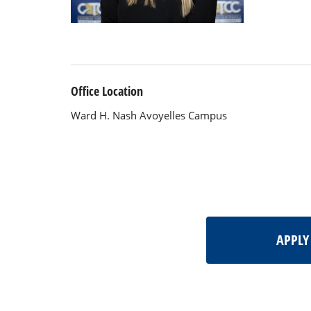
Office Location
Ward H. Nash Avoyelles Campus
APPL