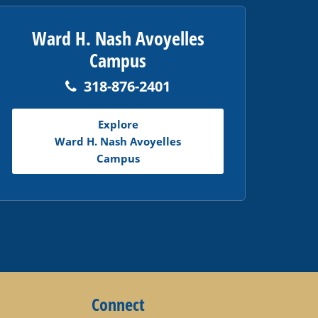
Ward H. Nash Avoyelles
Campus
318-876-2401
Explore
Ward H. Nash Avoyelles
Campus
Connect