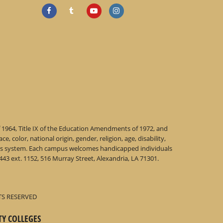
f 1964, Title IX of the Education Amendments of 1972, and
 color, national origin, gender, religion, age, disability,
 this system. Each campus welcomes handicapped individuals
43 ext. 1152, 516 Murray Street, Alexandria, LA 71301.
TS RESERVED
TY COLLEGES