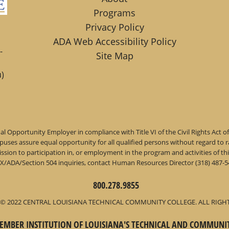
Programs
Privacy Policy
ADA Web Accessibility Policy
-
Site Map
)
l Opportunity Employer in compliance with Title VI of the Civil Rights Act o
ses assure equal opportunity for all qualified persons without regard to race,
dmission to participation in, or employment in the program and activities of
IX/ADA/Section 504 inquiries, contact Human Resources Director (318) 487-54
800.278.9855
© 2022 CENTRAL LOUISIANA TECHNICAL COMMUNITY COLLEGE. ALL RIGH
 MEMBER INSTITUTION OF LOUISIANA'S TECHNICAL AND COMMUNI