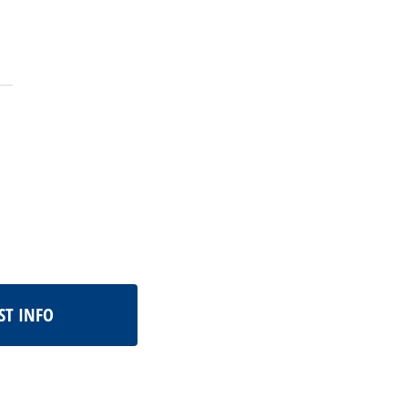
ST INFO