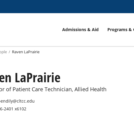
Admissions & Aid
Programs & 
ople
Raven LaPrairie
en LaPrairie
or of Patient Care Technician, Allied Health
endily@cltcc.edu
6-2401 x6102