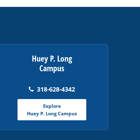
Huey P. Long
Campus
318-628-4342
Explore
Huey P. Long Campus