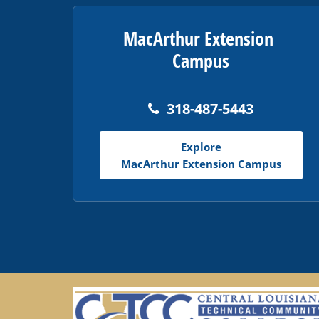
MacArthur Extension
Campus
318-487-5443
Explore
MacArthur Extension Campus