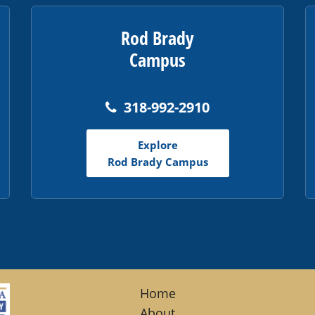
Rod Brady
Campus
318-992-2910
Explore
Rod Brady Campus
Home
About