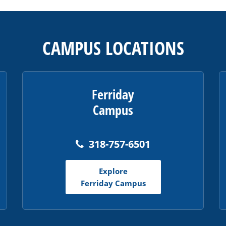
CAMPUS LOCATIONS
Ferriday
Campus
318-757-6501
Explore
Ferriday Campus