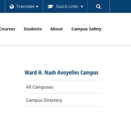
Translate
Quick Links
Courses
Students
About
Campus Safety
Ward H. Nash Avoyelles Campus
All Campuses
Campus Directory