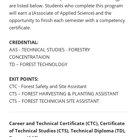
are listed below. Students who complete this program
will earn a (Associate of Applied Science) and the
opportunity to finish each semester with a competency
certificate.
CREDENTIAL:
AAS - TECHNICAL STUDIES - FORESTRY
CONCENTRATAION
TD – FOREST TECHNOLOGY
EXIT POINTS:
CTC - Forest Safety and Site Assistant
CTS – FOREST HARVESTING & PLANTING ASSISTANT
CTS – FOREST TECHNICIAN SITE ASSISTANT
Career and Technical Certificate (CTC), Certificate
of Technical Studies (CTS), Technical Diploma (TD),