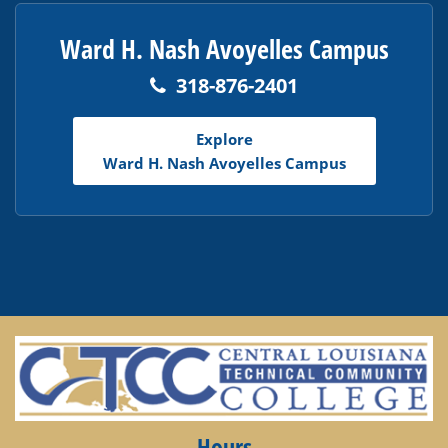
Ward H. Nash Avoyelles Campus
318-876-2401
Explore
Ward H. Nash Avoyelles Campus
Hours