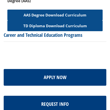
Degree (AAS)
AAS Degree Download Curriculum
TD Diploma Download Curriculum
Career and Technical Education Programs
APPLY NOW
REQUEST INFO