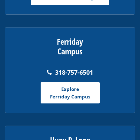
Reader
DC
software
.
Ferriday
Campus
318-757-6501
Explore
Ferriday Campus