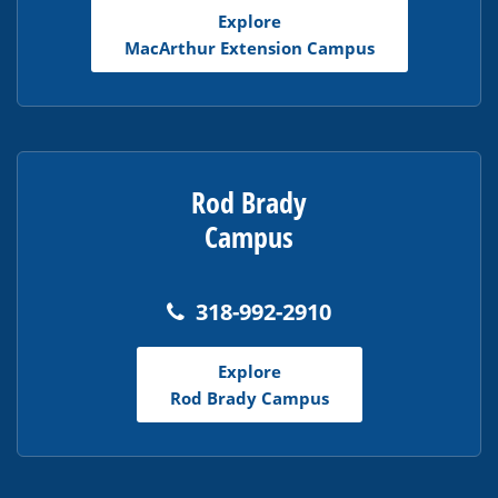
Explore
MacArthur Extension Campus
Rod Brady
Campus
318-992-2910
Explore
Rod Brady Campus