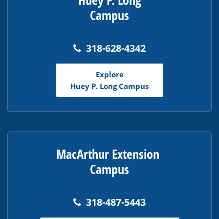
Huey P. Long
Campus
318-628-4342
Explore
Huey P. Long Campus
MacArthur Extension
Campus
318-487-5443