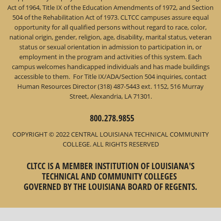
Act of 1964, Title IX of the Education Amendments of 1972, and Section
504 of the Rehabilitation Act of 1973. CLTCC campuses assure equal
opportunity for all qualified persons without regard to race, color,
national origin, gender, religion, age, disability, marital status, veteran
status or sexual orientation in admission to participation in, or
employment in the program and activities of this system. Each
campus welcomes handicapped individuals and has made buildings
accessible to them. For Title IX/ADA/Section 504 inquiries, contact
Human Resources Director (318) 487-5443 ext. 1152, 516 Murray
Street, Alexandria, LA 71301.
800.278.9855
COPYRIGHT © 2022 CENTRAL LOUISIANA TECHNICAL COMMUNITY
COLLEGE. ALL RIGHTS RESERVED
CLTCC IS A MEMBER INSTITUTION OF LOUISIANA'S
TECHNICAL AND COMMUNITY COLLEGES
GOVERNED BY THE LOUISIANA BOARD OF REGENTS.