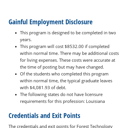
Gainful Employment Disclosure
This program is designed to be completed in two
years.
This program will cost $8532.00 if completed
within normal time. There may be additional costs
for living expenses. These costs were accurate at
the time of posting but may have changed.
Of the students who completed this program
within normal time, the typical graduate leaves
with $4,081.93 of debt.
The following states do not have licensure
requirements for this profession: Louisiana
Credentials and Exit Points
The credentials and exit points for Forest Technology