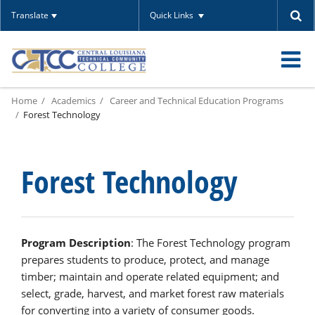
Translate
Quick Links
O
Home
Academics
Career and Technical Education Programs
m
Forest Technology
Forest Technology
m
Program Description
: The Forest Technology program
prepares students to produce, protect, and manage
timber; maintain and operate related equipment; and
select, grade, harvest, and market forest raw materials
for converting into a variety of consumer goods.