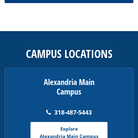
This
site
provides
CAMPUS LOCATIONS
information
using
PDF,
visit
Alexandria Main
this
Campus
link
to
download
318-487-5443
the
Adobe
Explore
Acrobat
Alexandria Main Campus