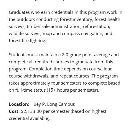
Graduates who earn credentials in this program work in
the outdoors conducting forest inventory, forest health
surveys, timber sale administration, reforestation,
wildlife surveys, map and compass navigation, and
forest fire fighting.
Students must maintain a 2.0 grade point average and
complete all required courses to graduate from this
program. Completion time depends on course load,
course withdrawals, and repeat courses. The program
takes approximately four semesters to complete based
on full-time status (15+ hours per semester).
Location
: Huey P. Long Campus
Cost
: $2,133.00 per semester (based on highest
credential available).