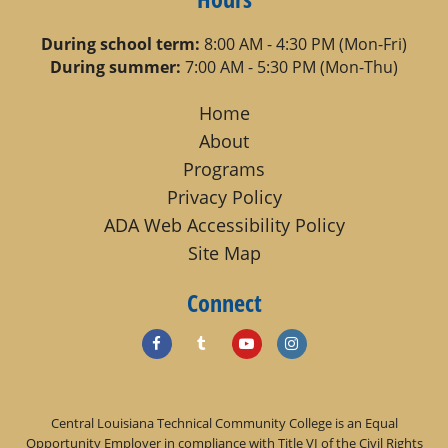
During school term:
8:00 AM - 4:30 PM (Mon-Fri)
During summer:
7:00 AM - 5:30 PM (Mon-Thu)
Home
About
Programs
Privacy Policy
ADA Web Accessibility Policy
Site Map
Connect
Central Louisiana Technical Community College is an Equal
Opportunity Employer in compliance with Title VI of the Civil Rights