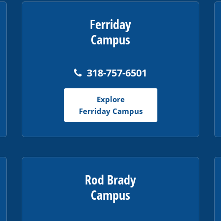
Ferriday
Campus
318-757-6501
Explore
Ferriday Campus
Rod Brady
Campus