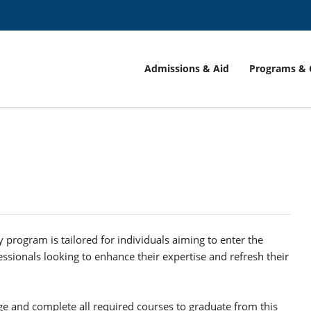
Admissions & Aid
Programs & 
y program is tailored for individuals aiming to enter the
fessionals looking to enhance their expertise and refresh their
e and complete all required courses to graduate from this