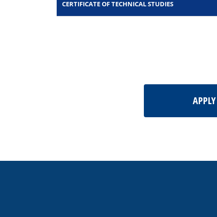
CERTIFICATE OF TECHNICAL STUDIES
APPL
This
site
provides
information
using