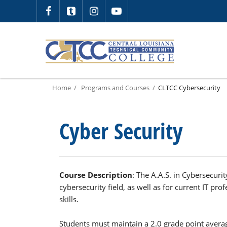
Home
Programs and Courses
CLTCC Cybersecurity
Cyber Security
Course Description
: The A.A.S. in Cybersecurit
cybersecurity field, as well as for current IT pro
skills.
Students must maintain a 2.0 grade point averag