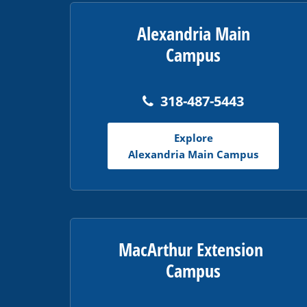
PDF,
visit
Alexandria Main
this
Campus
link
to
download
318-487-5443
the
Adobe
Explore
Acrobat
Alexandria Main Campus
Reader
DC
software
.
MacArthur Extension
Campus