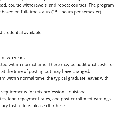
ad, course withdrawals, and repeat courses. The program
based on full-time status (15+ hours per semester).
 credential available.
in two years.
eted within normal time. There may be additional costs for
e at the time of posting but may have changed.
m within normal time, the typical graduate leaves with
 requirements for this profession: Louisiana
tes, loan repayment rates, and post-enrollment earnings
ary institutions please click here: