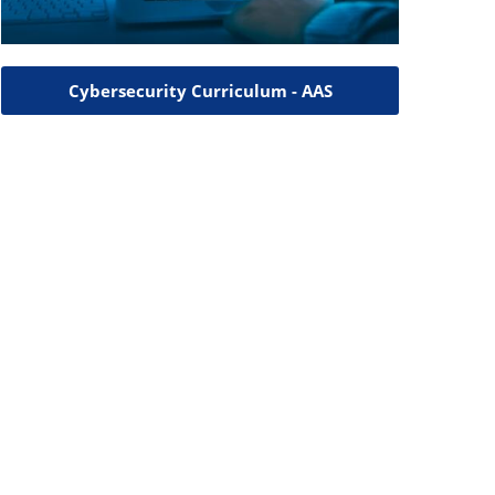
Cybersecurity Curriculum - AAS