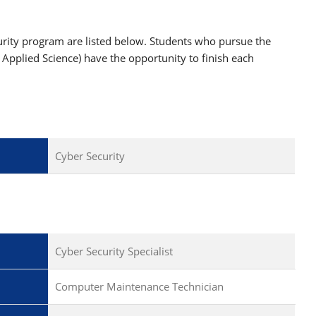
curity program are listed below. Students who pursue the
f Applied Science) have the opportunity to finish each
Cyber Security
Cyber Security Specialist
Computer Maintenance Technician