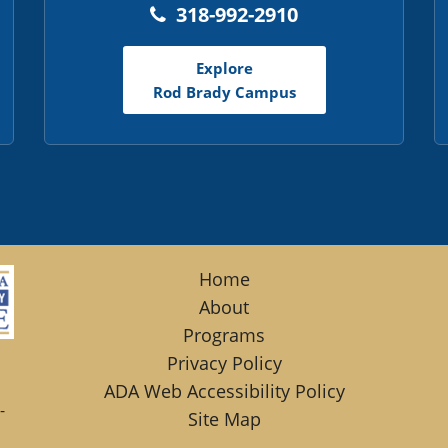
318-992-2910
Explore
Rod Brady Campus
Home
About
Programs
Privacy Policy
ADA Web Accessibility Policy
-
Site Map