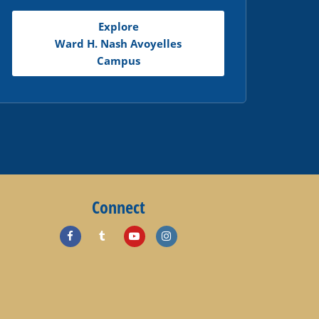
Explore
Ward H. Nash Avoyelles
Campus
Connect