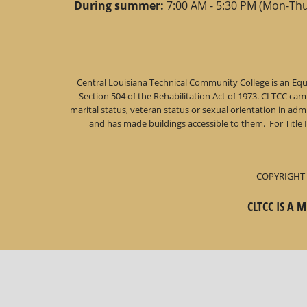
During summer:
7:00 AM - 5:30 PM (Mon-Thu
Central Louisiana Technical Community College is an Equa
Section 504 of the Rehabilitation Act of 1973. CLTCC campu
marital status, veteran status or sexual orientation in a
and has made buildings accessible to them. For Title 
COPYRIGHT 
CLTCC IS A