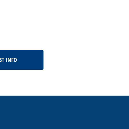
ST INFO