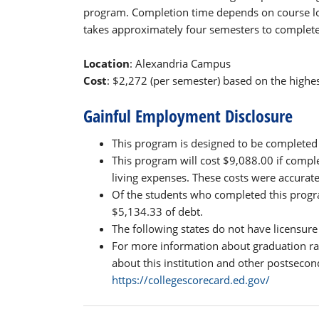
program. Completion time depends on course lo
takes approximately four semesters to complete 
Location
: Alexandria Campus
Cost
: $2,272 (per semester) based on the highest
Gainful Employment Disclosure
This program is designed to be completed 
This program will cost $9,088.00 if compl
living expenses. These costs were accurat
Of the students who completed this progra
$5,134.33 of debt.
The following states do not have licensure
For more information about graduation ra
about this institution and other postsecond
https://collegescorecard.ed.gov/