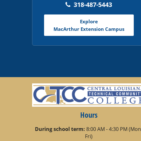
318-487-5443
Explore
MacArthur Extension Campus
Hours
During school term:
8:00 AM - 4:30 PM (Mon
Fri)