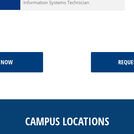
Information Systems Technician
Y NOW
REQUE
CAMPUS LOCATIONS