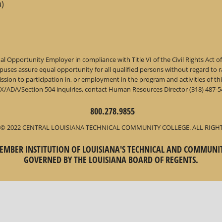
)
l Opportunity Employer in compliance with Title VI of the Civil Rights Act o
ses assure equal opportunity for all qualified persons without regard to race,
dmission to participation in, or employment in the program and activities of
IX/ADA/Section 504 inquiries, contact Human Resources Director (318) 487-54
800.278.9855
© 2022 CENTRAL LOUISIANA TECHNICAL COMMUNITY COLLEGE. ALL RIGH
 MEMBER INSTITUTION OF LOUISIANA'S TECHNICAL AND COMMUNI
GOVERNED BY THE LOUISIANA BOARD OF REGENTS.