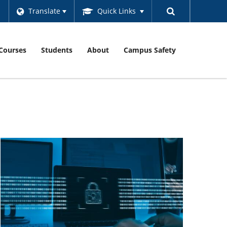
Translate
Quick Links
Courses
Students
About
Campus Safety