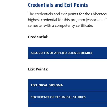
Credentials and Exit Points
The credentials and exit points for the Cyberse
highest credential for this program (Associate o
semester with a competency certificate.
Credential:
ASSOCIATES OF APPLIED SCIENCE DEGREE
Exit Points:
TECHNICAL DIPLOMA
CERTIFICATE OF TECHNICAL STUDIES