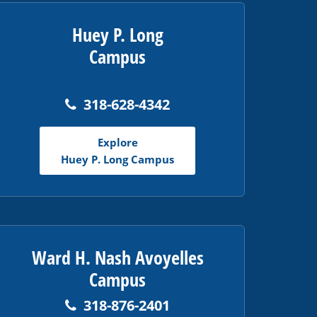
Huey P. Long
Campus
318-628-4342
Explore
Huey P. Long Campus
Ward H. Nash Avoyelles
Campus
318-876-2401