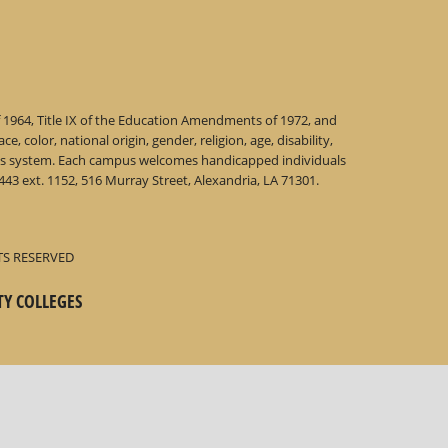
f 1964, Title IX of the Education Amendments of 1972, and
 color, national origin, gender, religion, age, disability,
 this system. Each campus welcomes handicapped individuals
43 ext. 1152, 516 Murray Street, Alexandria, LA 71301.
TS RESERVED
TY COLLEGES