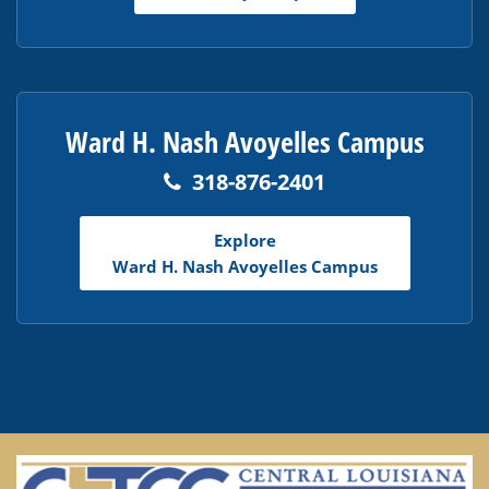
Ward H. Nash Avoyelles Campus
318-876-2401
Explore
Ward H. Nash Avoyelles Campus