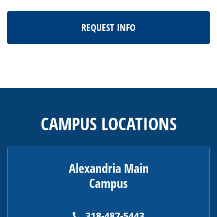
REQUEST INFO
This
site
provides
CAMPUS LOCATIONS
information
using
PDF,
visit
Alexandria Main
this
Campus
link
to
download
318-487-5443