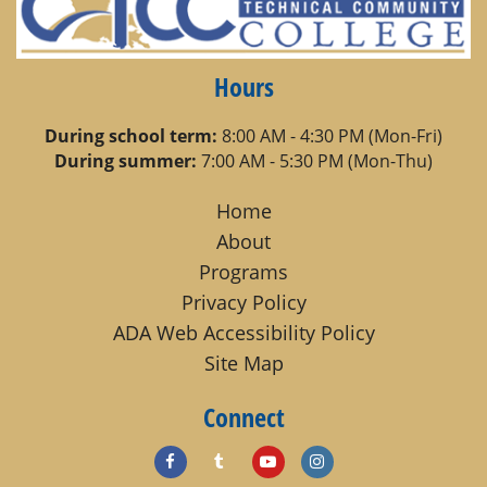
Hours
During school term:
8:00 AM - 4:30 PM (Mon-Fri)
During summer:
7:00 AM - 5:30 PM (Mon-Thu)
Home
About
Programs
Privacy Policy
ADA Web Accessibility Policy
Site Map
Connect