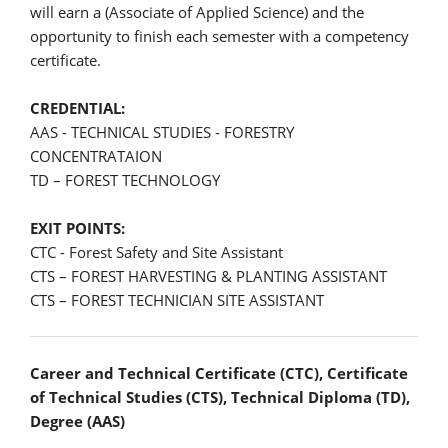
will earn a (Associate of Applied Science) and the
opportunity to finish each semester with a competency
certificate.
CREDENTIAL:
AAS - TECHNICAL STUDIES - FORESTRY
CONCENTRATAION
TD – FOREST TECHNOLOGY
EXIT POINTS:
CTC - Forest Safety and Site Assistant
CTS – FOREST HARVESTING & PLANTING ASSISTANT
CTS – FOREST TECHNICIAN SITE ASSISTANT
Career and Technical Certificate (CTC), Certificate
of Technical Studies (CTS), Technical Diploma (TD),
Degree (AAS)