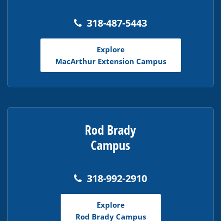
318-487-5443
Explore
MacArthur Extension Campus
Rod Brady
Campus
318-992-2910
Explore
Rod Brady Campus