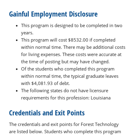
Gainful Employment Disclosure
This program is designed to be completed in two
years.
This program will cost $8532.00 if completed
within normal time. There may be additional costs
for living expenses. These costs were accurate at
the time of posting but may have changed.
Of the students who completed this program
within normal time, the typical graduate leaves
with $4,081.93 of debt.
The following states do not have licensure
requirements for this profession: Louisiana
Credentials and Exit Points
The credentials and exit points for Forest Technology
are listed below. Students who complete this program