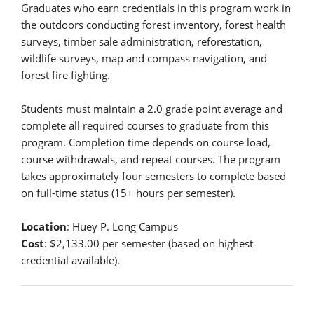
Graduates who earn credentials in this program work in
the outdoors conducting forest inventory, forest health
surveys, timber sale administration, reforestation,
wildlife surveys, map and compass navigation, and
forest fire fighting.
Students must maintain a 2.0 grade point average and
complete all required courses to graduate from this
program. Completion time depends on course load,
course withdrawals, and repeat courses. The program
takes approximately four semesters to complete based
on full-time status (15+ hours per semester).
Location
: Huey P. Long Campus
Cost
: $2,133.00 per semester (based on highest
credential available).