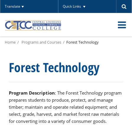
Translate
Quick Links
O
Home
Programs and Courses
Forest Technology
m
Forest Technology
m
Program Description
: The Forest Technology program
prepares students to produce, protect, and manage
timber; maintain and operate related equipment; and
select, grade, harvest, and market forest raw materials
for converting into a variety of consumer goods.