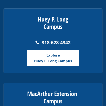
Huey P. Long
Campus
318-628-4342
Explore
Huey P. Long Campus
MacArthur Extension
Campus