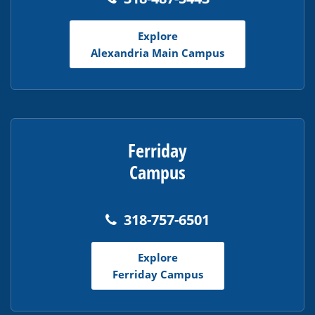
the
Adobe
Explore
Acrobat
Alexandria Main Campus
Reader
DC
software
.
Ferriday
Campus
318-757-6501
Explore
Ferriday Campus