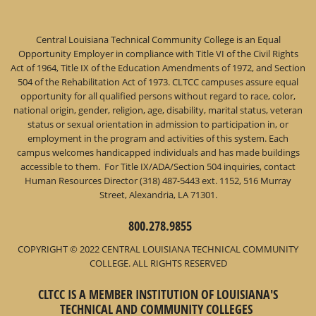
Central Louisiana Technical Community College is an Equal
Opportunity Employer in compliance with Title VI of the Civil Rights
Act of 1964, Title IX of the Education Amendments of 1972, and Section
504 of the Rehabilitation Act of 1973. CLTCC campuses assure equal
opportunity for all qualified persons without regard to race, color,
national origin, gender, religion, age, disability, marital status, veteran
status or sexual orientation in admission to participation in, or
employment in the program and activities of this system. Each
campus welcomes handicapped individuals and has made buildings
accessible to them. For Title IX/ADA/Section 504 inquiries, contact
Human Resources Director (318) 487-5443 ext. 1152, 516 Murray
Street, Alexandria, LA 71301.
800.278.9855
COPYRIGHT © 2022 CENTRAL LOUISIANA TECHNICAL COMMUNITY
COLLEGE. ALL RIGHTS RESERVED
CLTCC IS A MEMBER INSTITUTION OF LOUISIANA'S
TECHNICAL AND COMMUNITY COLLEGES