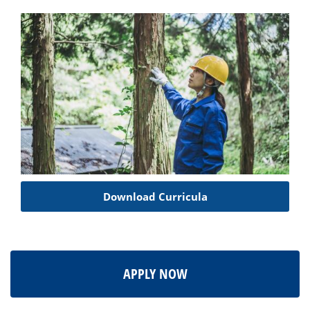
Download Curricula
APPLY NOW