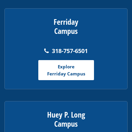
Ferriday
Campus
318-757-6501
Explore
Ferriday Campus
Huey P. Long
Campus