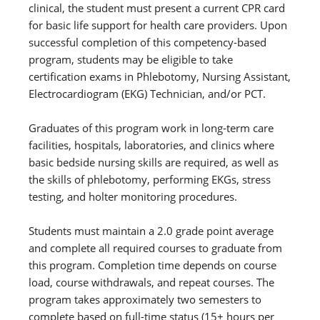
clinical, the student must present a current CPR card
for basic life support for health care providers. Upon
successful completion of this competency-based
program, students may be eligible to take
certification exams in Phlebotomy, Nursing Assistant,
Electrocardiogram (EKG) Technician, and/or PCT.
Graduates of this program work in long-term care
facilities, hospitals, laboratories, and clinics where
basic bedside nursing skills are required, as well as
the skills of phlebotomy, performing EKGs, stress
testing, and holter monitoring procedures.
Students must maintain a 2.0 grade point average
and complete all required courses to graduate from
this program. Completion time depends on course
load, course withdrawals, and repeat courses. The
program takes approximately two semesters to
complete based on full-time status (15+ hours per