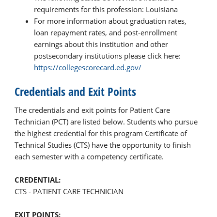
requirements for this profession: Louisiana
For more information about graduation rates,
loan repayment rates, and post-enrollment
earnings about this institution and other
postsecondary institutions please click here:
https://collegescorecard.ed.gov/
Credentials and Exit Points
The credentials and exit points for Patient Care
Technician (PCT) are listed below. Students who pursue
the highest credential for this program Certificate of
Technical Studies (CTS) have the opportunity to finish
each semester with a competency certificate.
CREDENTIAL:
CTS - PATIENT CARE TECHNICIAN
EXIT POINTS: