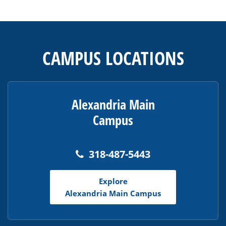
This
site
provides
CAMPUS LOCATIONS
information
using
PDF,
visit
Alexandria Main
this
Campus
link
to
download
318-487-5443
the
Adobe
Explore
Acrobat
Alexandria Main Campus
Reader
DC
software
.