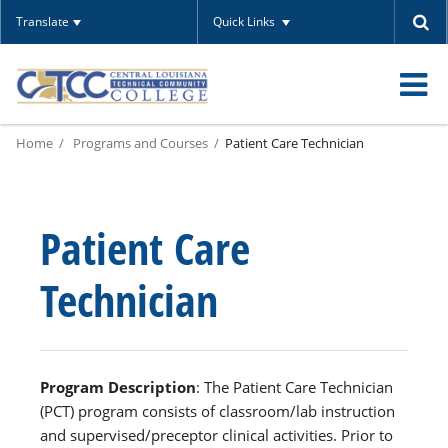
Translate
Quick Links
O
Home
Programs and Courses
Patient Care Technician
m
Patient Care
m
Technician
Program Description
: The Patient Care Technician
(PCT) program consists of classroom/lab instruction
and supervised/preceptor clinical activities. Prior to