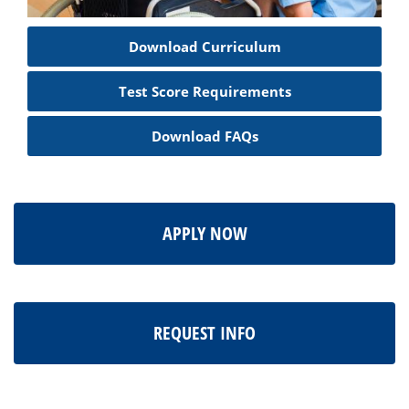
Download Curriculum
Test Score Requirements
Download FAQs
APPLY NOW
REQUEST INFO