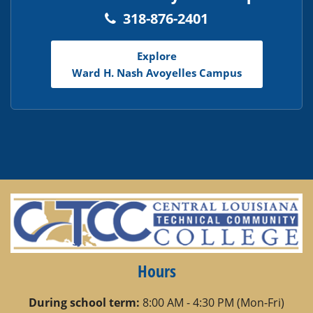
318-876-2401
Explore
Ward H. Nash Avoyelles Campus
Hours
During school term:
8:00 AM - 4:30 PM (Mon-Fri)