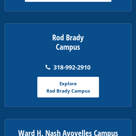
Rod Brady
Campus
318-992-2910
Explore
Rod Brady Campus
Ward H. Nash Avoyelles Campus