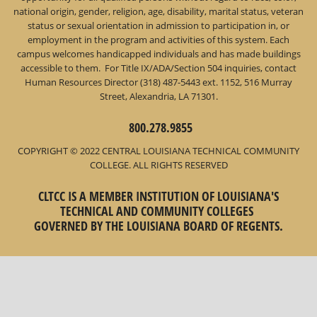
national origin, gender, religion, age, disability, marital status, veteran
status or sexual orientation in admission to participation in, or
employment in the program and activities of this system. Each
campus welcomes handicapped individuals and has made buildings
accessible to them. For Title IX/ADA/Section 504 inquiries, contact
Human Resources Director (318) 487-5443 ext. 1152, 516 Murray
Street, Alexandria, LA 71301.
800.278.9855
COPYRIGHT © 2022 CENTRAL LOUISIANA TECHNICAL COMMUNITY
COLLEGE. ALL RIGHTS RESERVED
CLTCC IS A MEMBER INSTITUTION OF LOUISIANA'S
TECHNICAL AND COMMUNITY COLLEGES
GOVERNED BY THE LOUISIANA BOARD OF REGENTS.