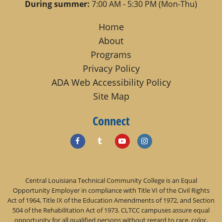
During summer:
7:00 AM - 5:30 PM (Mon-Thu)
Home
About
Programs
Privacy Policy
ADA Web Accessibility Policy
Site Map
Connect
Central Louisiana Technical Community College is an Equal
Opportunity Employer in compliance with Title VI of the Civil Rights
Act of 1964, Title IX of the Education Amendments of 1972, and Section
504 of the Rehabilitation Act of 1973. CLTCC campuses assure equal
opportunity for all qualified persons without regard to race, color,