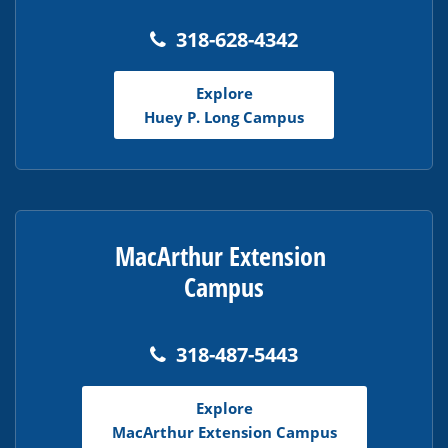
318-628-4342
Explore
Huey P. Long Campus
MacArthur Extension
Campus
318-487-5443
Explore
MacArthur Extension Campus