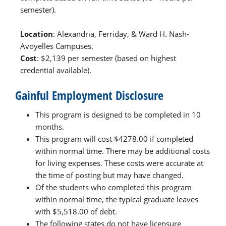
semester).
Location
: Alexandria, Ferriday, & Ward H. Nash-
Avoyelles Campuses.
Cost
: $2,139 per semester (based on highest
credential available).
Gainful Employment Disclosure
This program is designed to be completed in 10
months.
This program will cost $4278.00 if completed
within normal time. There may be additional costs
for living expenses. These costs were accurate at
the time of posting but may have changed.
Of the students who completed this program
within normal time, the typical graduate leaves
with $5,518.00 of debt.
The following states do not have licensure