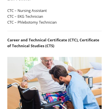
CTC – Nursing Assistant
CTC – EKG Technician
CTC – Phlebotomy Technician
Career and Technical Certificate (CTC), Certificate
of Technical Studies (CTS)