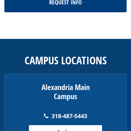
REQUEST INFO
This
site
provides
CAMPUS LOCATIONS
information
using
PDF,
visit
Alexandria Main
this
Campus
link
to
download
318-487-5443
the
Adobe