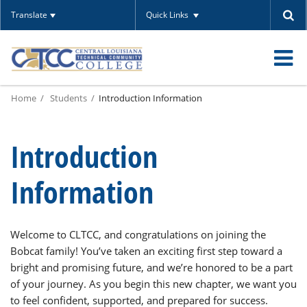
Translate
Quick Links
O
Home
Students
Introduction Information
m
Introduction
m
Information
Welcome to CLTCC, and congratulations on joining the
Bobcat family! You’ve taken an exciting first step toward a
bright and promising future, and we’re honored to be a part
of your journey. As you begin this new chapter, we want you
to feel confident, supported, and prepared for success.