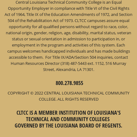
Central Louisiana Technical Community College is an Equal
Opportunity Employer in compliance with Title VI of the Civil Rights
Act of 1964, Title IX of the Education Amendments of 1972, and Section
504 of the Rehabilitation Act of 1973. CLTCC campuses assure equal
opportunity for all qualified persons without regard to race, color,
national origin, gender, religion, age, disability, marital status, veteran
status or sexual orientation in admission to participation in, or
employment in the program and activities of this system. Each
campus welcomes handicapped individuals and has made buildings
accessible to them. For Title IX/ADA/Section 504 inquiries, contact
Human Resources Director (318) 487-5443 ext. 1152, 516 Murray
Street, Alexandria, LA 71301.
800.278.9855
COPYRIGHT © 2022 CENTRAL LOUISIANA TECHNICAL COMMUNITY
COLLEGE. ALL RIGHTS RESERVED
CLTCC IS A MEMBER INSTITUTION OF LOUISIANA'S
TECHNICAL AND COMMUNITY COLLEGES
GOVERNED BY THE LOUISIANA BOARD OF REGENTS.