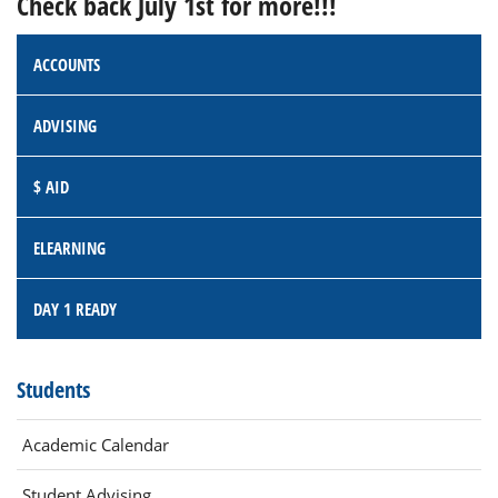
Check back July 1st for more!!!
ACCOUNTS
ADVISING
$ AID
ELEARNING
DAY 1 READY
Students
Academic Calendar
Student Advising