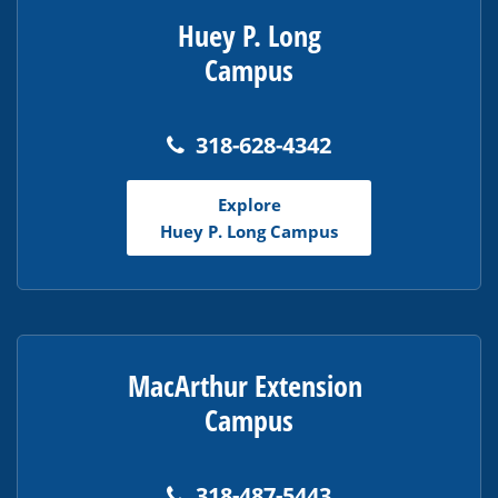
Huey P. Long
Campus
318-628-4342
Explore
Huey P. Long Campus
MacArthur Extension
Campus
318-487-5443