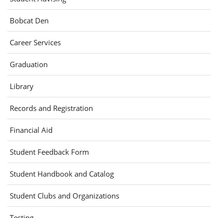
(opens
Bobcat Den
in
(opens
Career Services
new
in
window)
Graduation
new
window)
(opens
Library
in
Records and Registration
new
window)
Financial Aid
(opens
Student Feedback Form
in
Student Handbook and Catalog
new
window)
Student Clubs and Organizations
Testing