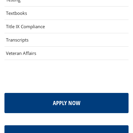
(opens
Textbooks
in
Title IX Compliance
new
window)
Transcripts
Veteran Affairs
APPLY NOW