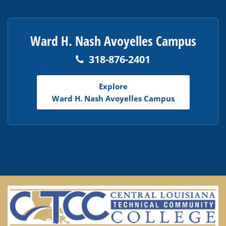
Ward H. Nash Avoyelles Campus
318-876-2401
Explore
Ward H. Nash Avoyelles Campus