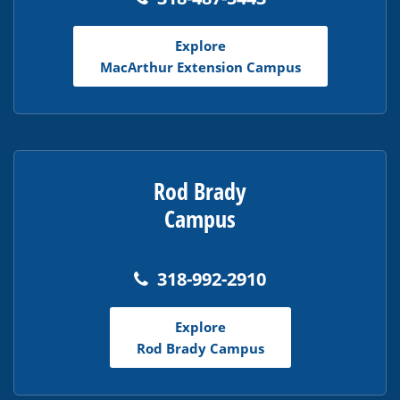
Explore
MacArthur Extension Campus
Rod Brady
Campus
318-992-2910
Explore
Rod Brady Campus