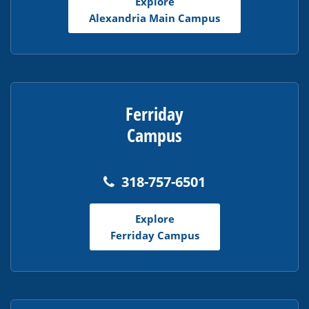
Explore
Acrobat
Alexandria Main Campus
Reader
DC
software
.
Ferriday
Campus
318-757-6501
Explore
Ferriday Campus