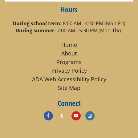
Hours
During school term:
8:00 AM - 4:30 PM (Mon-Fri)
During summer:
7:00 AM - 5:30 PM (Mon-Thu)
Home
About
Programs
Privacy Policy
ADA Web Accessibility Policy
Site Map
Connect