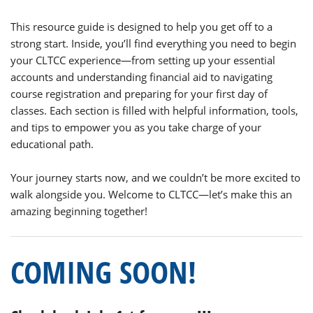
This resource guide is designed to help you get off to a
strong start. Inside, you’ll find everything you need to begin
your CLTCC experience—from setting up your essential
accounts and understanding financial aid to navigating
course registration and preparing for your first day of
classes. Each section is filled with helpful information, tools,
and tips to empower you as you take charge of your
educational path.
Your journey starts now, and we couldn’t be more excited to
walk alongside you. Welcome to CLTCC—let’s make this an
amazing beginning together!
COMING SOON!