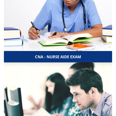
CNA - NURSE AIDE EXAM