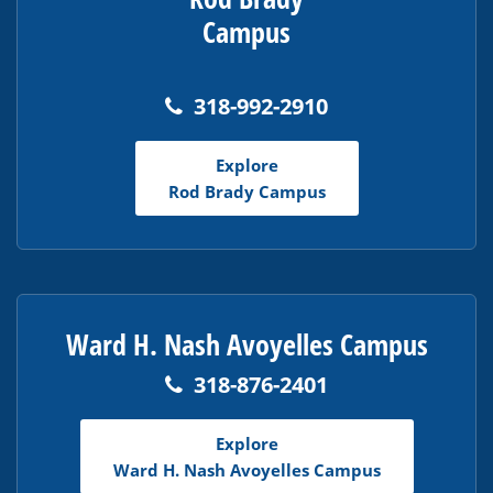
Campus
318-992-2910
Explore
Rod Brady Campus
Ward H. Nash Avoyelles Campus
318-876-2401
Explore
Ward H. Nash Avoyelles Campus