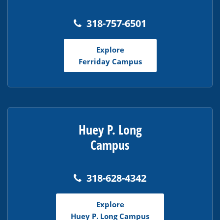
318-757-6501
Explore
Ferriday Campus
Huey P. Long
Campus
318-628-4342
Explore
Huey P. Long Campus