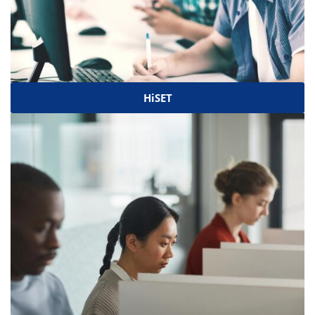
HiSET