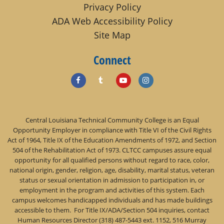
Privacy Policy
ADA Web Accessibility Policy
Site Map
Connect
Central Louisiana Technical Community College is an Equal
Opportunity Employer in compliance with Title VI of the Civil Rights
Act of 1964, Title IX of the Education Amendments of 1972, and Section
504 of the Rehabilitation Act of 1973. CLTCC campuses assure equal
opportunity for all qualified persons without regard to race, color,
national origin, gender, religion, age, disability, marital status, veteran
status or sexual orientation in admission to participation in, or
employment in the program and activities of this system. Each
campus welcomes handicapped individuals and has made buildings
accessible to them. For Title IX/ADA/Section 504 inquiries, contact
Human Resources Director (318) 487-5443 ext. 1152, 516 Murray