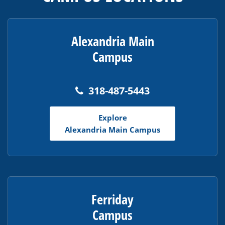
information
using
PDF,
visit
Alexandria Main
this
Campus
link
to
download
318-487-5443
the
Adobe
Explore
Acrobat
Alexandria Main Campus
Reader
DC
software
.
Ferriday
Campus