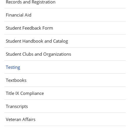
Records and Registration
new
window)
Financial Aid
(opens
Student Feedback Form
in
Student Handbook and Catalog
new
window)
Student Clubs and Organizations
Testing
(opens
Textbooks
in
Title IX Compliance
new
window)
Transcripts
Veteran Affairs