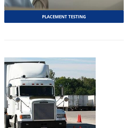
PLACEMENT TESTING