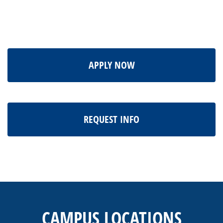
APPLY NOW
REQUEST INFO
This
site
provides
CAMPUS LOCATIONS