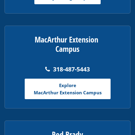
MacArthur Extension
Campus
318-487-5443
Explore
MacArthur Extension Campus
Rod Brady