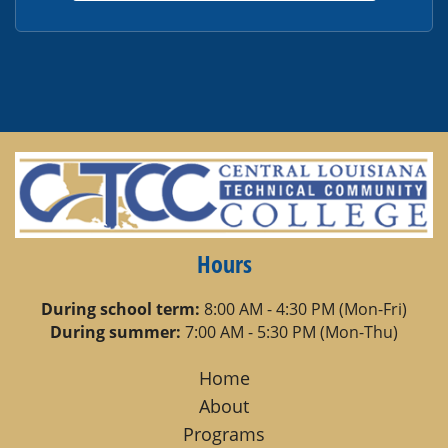
Hours
During school term:
8:00 AM - 4:30 PM (Mon-Fri)
During summer:
7:00 AM - 5:30 PM (Mon-Thu)
Home
About
Programs