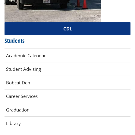
CDL
Students
Academic Calendar
Student Advising
(opens
Bobcat Den
in
(opens
Career Services
new
in
window)
Graduation
new
window)
(opens
Library
in