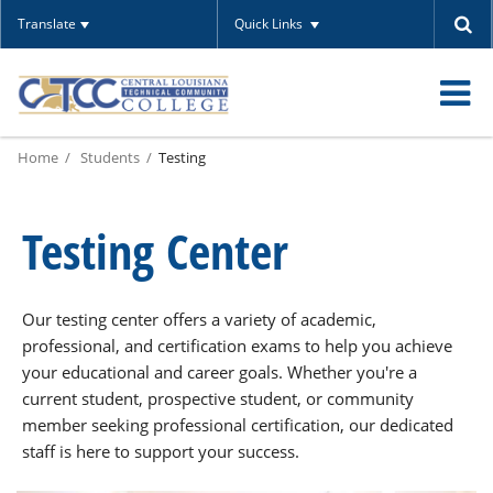
Translate
Quick Links
O
Home
Students
Testing
m
Testing Center
m
Our testing center offers a variety of academic,
professional, and certification exams to help you achieve
your educational and career goals. Whether you're a
current student, prospective student, or community
member seeking professional certification, our dedicated
staff is here to support your success.