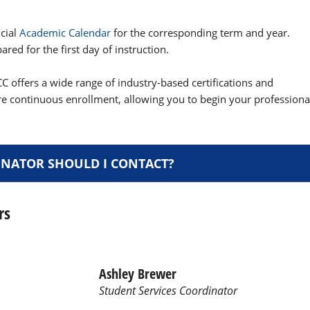
icial
Academic Calendar
for the corresponding term and year.
red for the first day of instruction.
C offers a wide range of industry-based certifications and
re continuous enrollment, allowing you to begin your professiona
NATOR SHOULD I CONTACT?
rs
Ashley Brewer
Student Services Coordinator