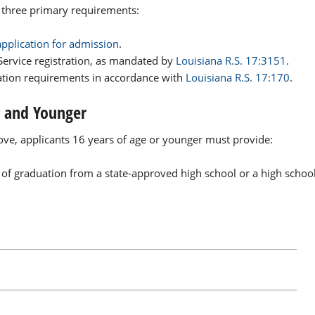
e three primary requirements:
application for admission
.
 Service registration, as mandated by
Louisiana R.S. 17:3151
.
ation requirements in accordance with
Louisiana R.S. 17:170
.
6 and Younger
bove, applicants 16 years of age or younger must provide:
 of graduation from a state-approved high school or a high schoo