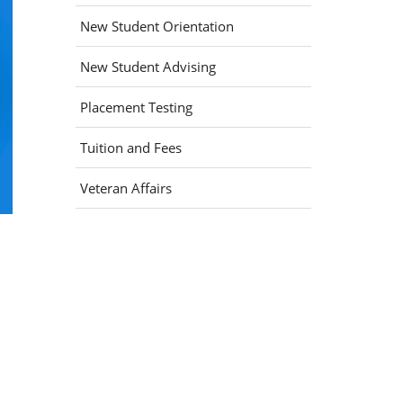
New Student Orientation
New Student Advising
Placement Testing
Tuition and Fees
Veteran Affairs