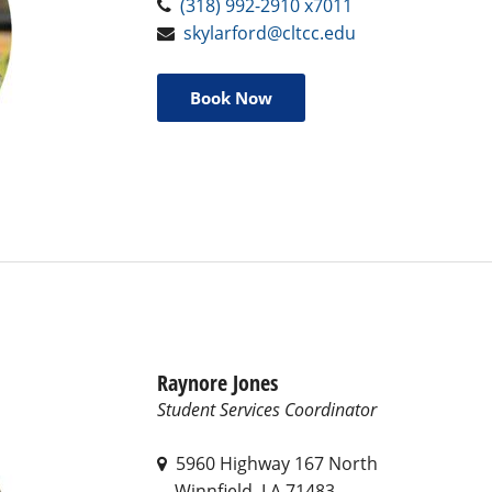
(318) 992-2910 x7011
skylarford@cltcc.edu
Book Now
Raynore Jones
Student Services Coordinator
5960 Highway 167 North
Winnfield, LA 71483