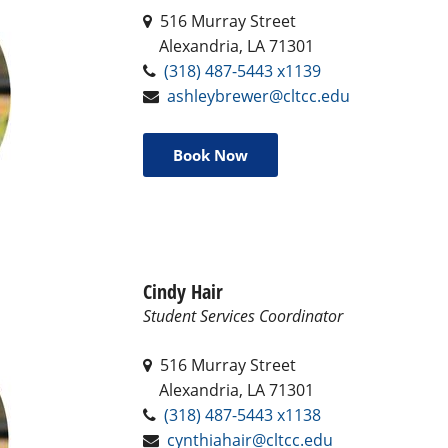
516 Murray Street
Alexandria, LA 71301
(318) 487-5443 x1139
ashleybrewer@cltcc.edu
Book Now
Cindy Hair
Student Services Coordinator
516 Murray Street
Alexandria, LA 71301
(318) 487-5443 x1138
cynthiahair@cltcc.edu