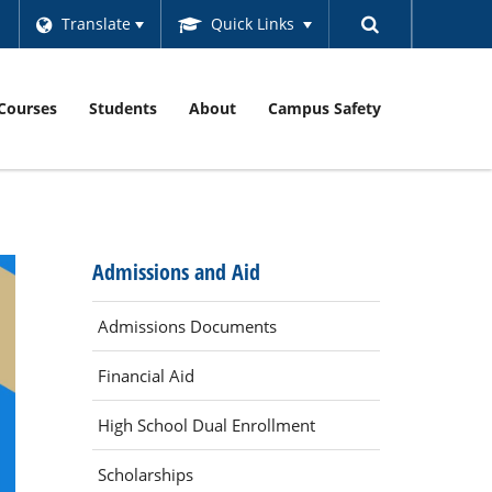
Translate
Quick Links
Courses
Students
About
Campus Safety
Admissions and Aid
Admissions Documents
Financial Aid
High School Dual Enrollment
Scholarships