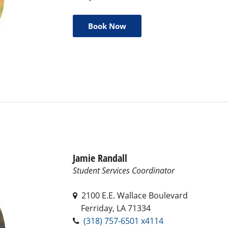
Book Now
Jamie Randall
Student Services Coordinator
2100 E.E. Wallace Boulevard
Ferriday, LA 71334
(318) 757-6501 x4114