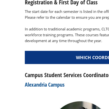
Registration & First Day of Class
The start date for each semester is listed in the off
Please refer to the calendar to ensure you are prepa
In addition to traditional academic programs, CLTC
workforce training programs. These courses featu
development at any time throughout the year.
WHICH COORDI
Campus Student Services Coordinato
Alexandria Campus