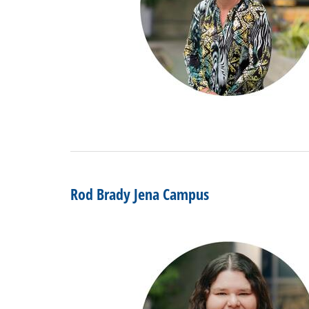
Rod Brady Jena Campus