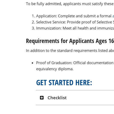
To be fully admitted, applicants must satisfy thes
Application: Complete and submit a formal
Selective Service: Provide proof of Selective
Immunization: Meet all health and immuniz
Requirements for Applicants Ages 1
In addition to the standard requirements listed a
Proof of Graduation: Official documentation
equivalency diploma.
GET STARTED HERE:
Checklist