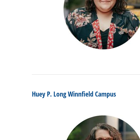
Huey P. Long Winnfield Campus