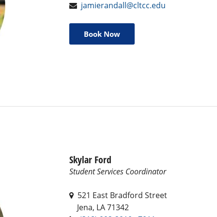
jamierandall@cltcc.edu
Book Now
Skylar Ford
Student Services Coordinator
521 East Bradford Street
Jena, LA 71342