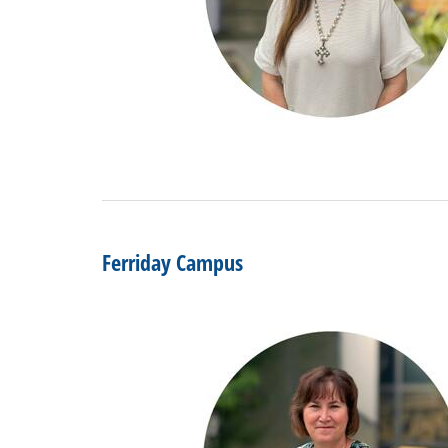
Ferriday Campus