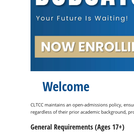
Welcome
CLTCC maintains an open-admissions policy, ensur
regardless of their prior academic background, pro
General Requirements (Ages 17+)