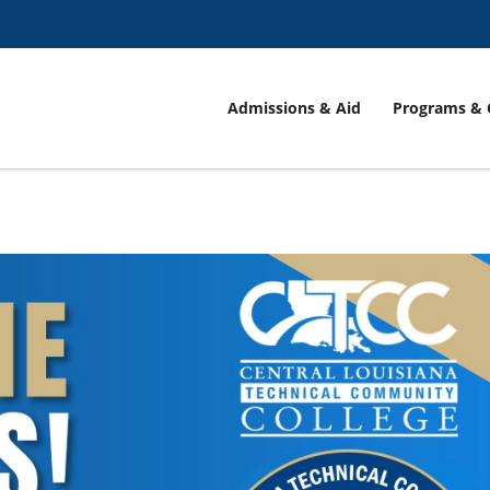
Admissions & Aid
Programs & 