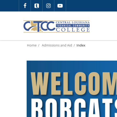
Home
Admissions and Aid
Index