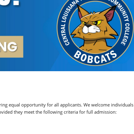
ing equal opportunity for all applicants. We welcome individuals
vided they meet the following criteria for full admission: